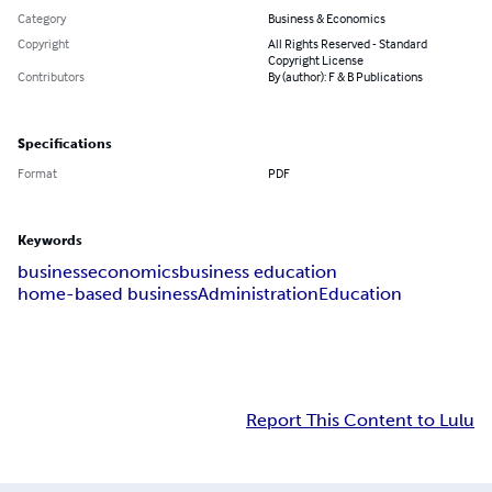
Category
Business & Economics
Copyright
All Rights Reserved - Standard
Copyright License
Contributors
By (author): F & B Publications
Specifications
Format
PDF
Keywords
business
economics
business education
home-based business
Administration
Education
Report This Content to Lulu