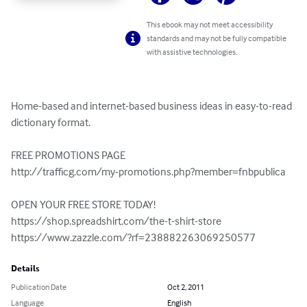
This ebook may not meet accessibility
standards and may not be fully compatible
with assistive technologies.
Home-based and internet-based business ideas in easy-to-read 
dictionary format.

FREE PROMOTIONS PAGE

http://trafficg.com/my-promotions.php?member=fnbpublica

OPEN YOUR FREE STORE TODAY!

https://shop.spreadshirt.com/the-t-shirt-store

https://www.zazzle.com/?rf=238882263069250577
Details
Publication Date
Oct 2, 2011
Language
English