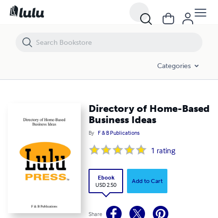
Directory of Home-Based Business Ideas
Categories
Directory of Home-Based
Business Ideas
By
F & B Publications
1
rating
Ebook
Add to Cart
USD 2.50
Share