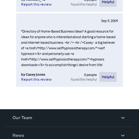
Helpful
found this helpful
Report this review
Sep 9, 2009
"Directory of Home-Based Business Ideas" A good resource for
ideas for anyone who is interested about starting a home-based
and internet-based business. <br /> <br />Casey - a big believer
of <a href="http://www.selfhypnosistherapy.com/">self
hypnosis</A> and personally use <a
href="http://www.selfhypnosistherapy.com/">hypnosis
downloads</A> to accomplish things I desire from life!
by
Casey Jones
0
people
Helpful
found this helpful
Report this review
Our Team
About Us
News