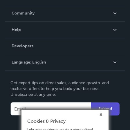
Careers
In The News
Community
Events
Blog
Help
Videos
Order Lookup
Developers
Podcast
Knowledge Base
Language:
English
Contact Support
English
Get expert tips on direct sales, audience growth, and
Deutsch
exclusive offers to help you build your business.
Unsubscribe at any time.
Français
Italiano
Submit
Español
Cookies & Privacy
Lulu uses cookies to create a personalized