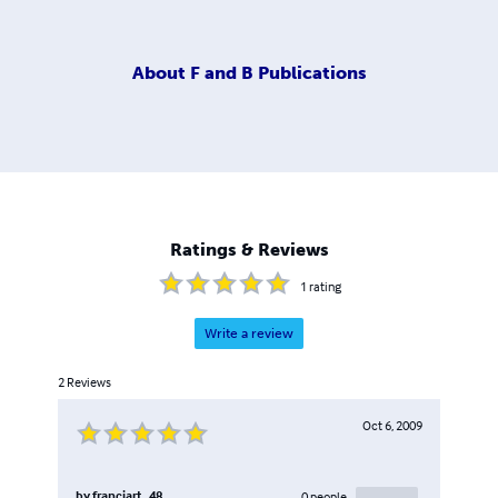
About
F and B Publications
Ratings & Reviews
1
rating
Write a review
2
Reviews
Oct 6, 2009
by
franciart_48
0
people