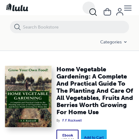
Home Vegetable Gardening: A Complete And Practical Guide To The Pl
Categories
Home Vegetable
Gardening: A Complete
And Practical Guide To
The Planting And Care Of
All Vegetables, Fruits And
Berries Worth Growing
For Home Use
By
F. F. Rockwell
Ebook
Add to Cart