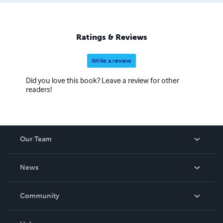
Ratings & Reviews
Write a review
Did you love this book? Leave a review for other
readers!
Our Team
About Us
News
Careers
In The News
Community
Events
Blog