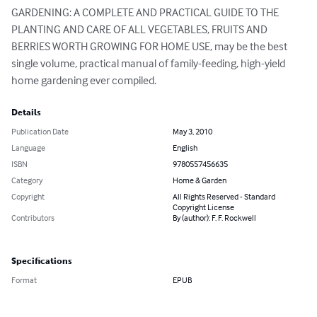
GARDENING: A COMPLETE AND PRACTICAL GUIDE TO THE 
PLANTING AND CARE OF ALL VEGETABLES, FRUITS AND 
BERRIES WORTH GROWING FOR HOME USE, may be the best 
single volume, practical manual of family-feeding, high-yield 
home gardening ever compiled.
Details
Publication Date
May 3, 2010
Language
English
ISBN
9780557456635
Category
Home & Garden
Copyright
All Rights Reserved - Standard
Copyright License
Contributors
By (author): F. F. Rockwell
Specifications
Format
EPUB