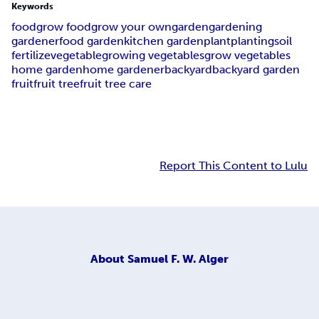
Keywords
food
grow food
grow your own
garden
gardening
gardener
food garden
kitchen garden
plant
planting
soil
fertilize
vegetable
growing vegetables
grow vegetables
home garden
home gardener
backyard
backyard garden
fruit
fruit tree
fruit tree care
Report This Content to Lulu
About
Samuel F. W. Alger