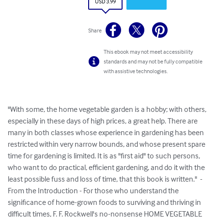
USD 3.99
Share
This ebook may not meet accessibility
standards and may not be fully compatible
with assistive technologies.
"With some, the home vegetable garden is a hobby; with others, 
especially in these days of high prices, a great help. There are 
many in both classes whose experience in gardening has been 
restricted within very narrow bounds, and whose present spare 
time for gardening is limited. It is as "first aid" to such persons, 
who want to do practical, efficient gardening, and do it with the 
least possible fuss and loss of time, that this book is written."  - 
From the Introduction - For those who understand the 
significance of home-grown foods to surviving and thriving in 
difficult times, F. F. Rockwell's no-nonsense HOME VEGETABLE 