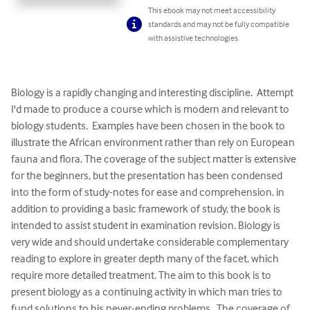
This ebook may not meet accessibility
standards and may not be fully compatible
with assistive technologies.
Biology is a rapidly changing and interesting discipline.  Attempt 
I'd made to produce a course which is modern and relevant to 
biology students.  Examples have been chosen in the book to 
illustrate the African environment rather than rely on European 
fauna and flora. The coverage of the subject matter is extensive 
for the beginners, but the presentation has been condensed 
into the form of study-notes for ease and comprehension. in 
addition to providing a basic framework of study, the book is 
intended to assist student in examination revision. Biology is 
very wide and should undertake considerable complementary 
reading to explore in greater depth many of the facet, which 
require more detailed treatment. The aim to this book is to 
present biology as a continuing activity in which man tries to 
fund solutions to his never-ending problems.  The coverage of 