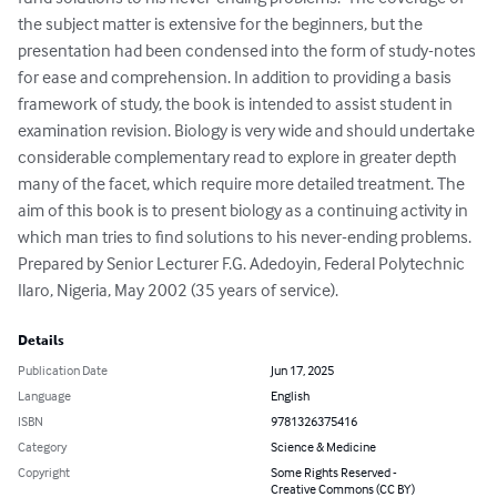
the subject matter is extensive for the beginners, but the 
presentation had been condensed into the form of study-notes 
for ease and comprehension. In addition to providing a basis 
framework of study, the book is intended to assist student in 
examination revision. Biology is very wide and should undertake 
considerable complementary read to explore in greater depth 
many of the facet, which require more detailed treatment. The 
aim of this book is to present biology as a continuing activity in 
which man tries to find solutions to his never-ending problems. 
Prepared by Senior Lecturer F.G. Adedoyin, Federal Polytechnic 
Ilaro, Nigeria, May 2002 (35 years of service).
Details
Publication Date
Jun 17, 2025
Language
English
ISBN
9781326375416
Category
Science & Medicine
Copyright
Some Rights Reserved -
Creative Commons (CC BY)