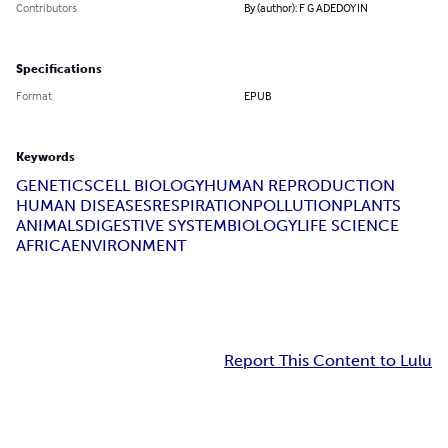
Contributors
By (author): F G ADEDOYIN
Specifications
Format
EPUB
Keywords
GENETICS
CELL BIOLOGY
HUMAN REPRODUCTION
HUMAN DISEASES
RESPIRATION
POLLUTION
PLANTS
ANIMALS
DIGESTIVE SYSTEM
BIOLOGY
LIFE SCIENCE
AFRICA
ENVIRONMENT
Report This Content to Lulu