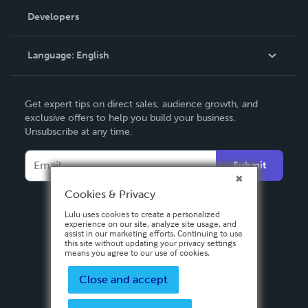
Order Lookup
Developers
Podcast
Knowledge Base
Language:
English
Contact Support
English
Get expert tips on direct sales, audience growth, and
Deutsch
exclusive offers to help you build your business.
Unsubscribe at any time.
Français
Italiano
Submit
Español
Cookies & Privacy
Lulu uses cookies to create a personalized
experience on our site, analyze site usage, and
assist in our marketing efforts. Continuing to use
this site without updating your privacy settings
means you agree to our use of cookies.
Close and accept