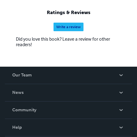
Ratings & Reviews
Write a review
Did you love this book? Leave a review for other
readers!
Our Team
About Us
News
Careers
In The News
Community
Events
Blog
Help
Videos