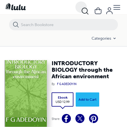
INTRODUCTORY BIOLOGY through the African environment
Categories
INTRODUCTORY
BIOLOGY through the
African environment
By
F G ADEDOYIN
Ebook
Add to Cart
USD 12.99
Share