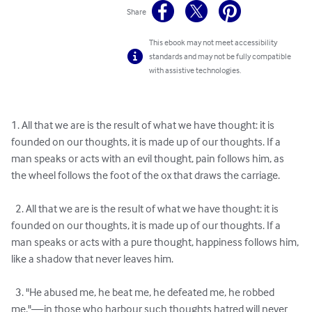
Share
This ebook may not meet accessibility
standards and may not be fully compatible
with assistive technologies.
1. All that we are is the result of what we have thought: it is 
founded on our thoughts, it is made up of our thoughts. If a 
man speaks or acts with an evil thought, pain follows him, as 
the wheel follows the foot of the ox that draws the carriage.

  2. All that we are is the result of what we have thought: it is 
founded on our thoughts, it is made up of our thoughts. If a 
man speaks or acts with a pure thought, happiness follows him, 
like a shadow that never leaves him.

  3. "He abused me, he beat me, he defeated me, he robbed 
me,"—in those who harbour such thoughts hatred will never 