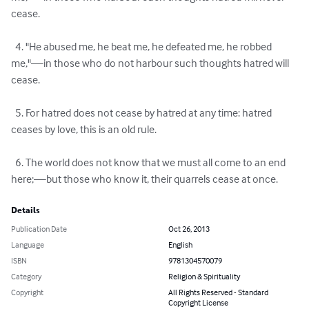
cease.

  4. "He abused me, he beat me, he defeated me, he robbed 
me,"—in those who do not harbour such thoughts hatred will 
cease.

  5. For hatred does not cease by hatred at any time: hatred 
ceases by love, this is an old rule.

  6. The world does not know that we must all come to an end 
here;—but those who know it, their quarrels cease at once.
Details
Publication Date
Oct 26, 2013
Language
English
ISBN
9781304570079
Category
Religion & Spirituality
Copyright
All Rights Reserved - Standard
Copyright License