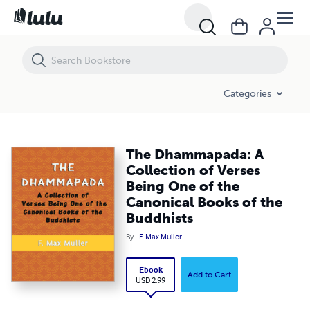
The Dhammapada: A Collection of Verses Being One of the Canonical
Categories
The Dhammapada: A
Collection of Verses
Being One of the
Canonical Books of the
Buddhists
By
F. Max Muller
Ebook
Add to Cart
USD 2.99