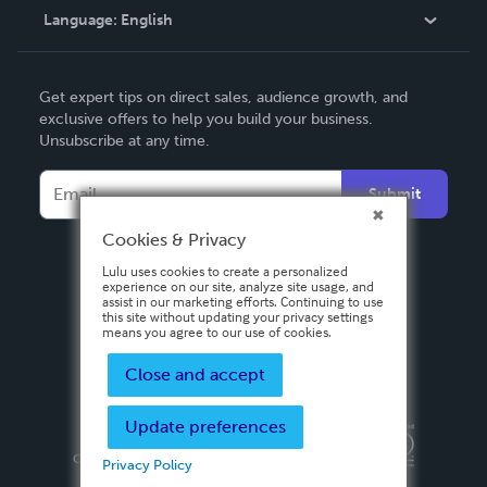
Language:
English
Contact Support
English
Get expert tips on direct sales, audience growth, and
Deutsch
exclusive offers to help you build your business.
Unsubscribe at any time.
Français
Italiano
Submit
Español
Cookies & Privacy
Lulu uses cookies to create a personalized
experience on our site, analyze site usage, and
assist in our marketing efforts. Continuing to use
this site without updating your privacy settings
means you agree to our use of cookies.
Close and accept
Update preferences
Privacy Policy
Terms & Conditions
Security
Copyright ©
2026 Lulu Press, Inc. All rights reserved.
Privacy Policy