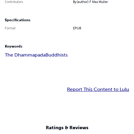
Contributors
By (author): F. Max Muller
Specifications
Format
EPUB
Keywords
The Dhammapada
Buddhists
Report This Content to Lulu
Ratings & Reviews