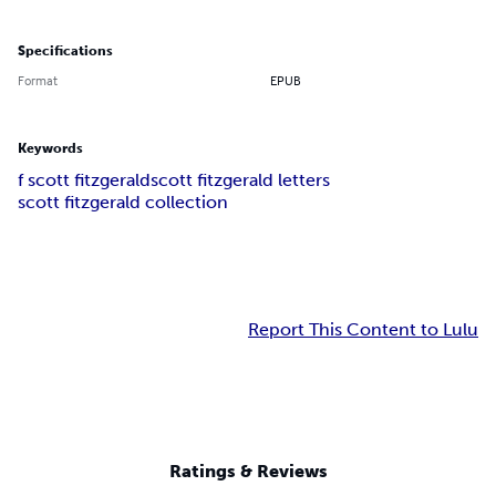
Specifications
Format
EPUB
Keywords
f scott fitzgerald
scott fitzgerald letters
scott fitzgerald collection
Report This Content to Lulu
Ratings & Reviews