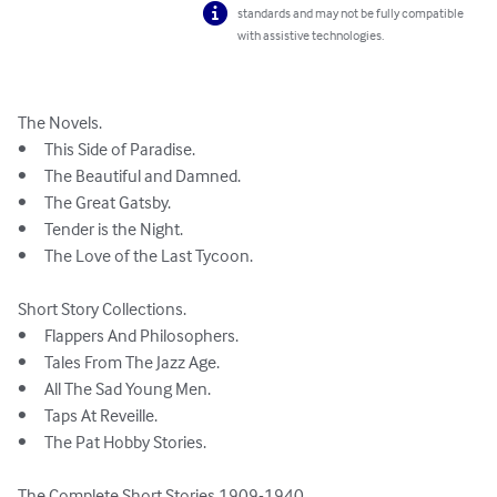
standards and may not be fully compatible
with assistive technologies.
The Novels.

•	This Side of Paradise.

•	The Beautiful and Damned.

•	The Great Gatsby.

•	Tender is the Night.

•	The Love of the Last Tycoon.

Short Story Collections.

•	Flappers And Philosophers.

•	Tales From The Jazz Age.

•	All The Sad Young Men. 

•	Taps At Reveille.

•	The Pat Hobby Stories.

The Complete Short Stories 1909-1940.
