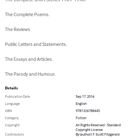
The Complete Poems.

The Reviews

Public Letters and Statements.

The Essays and Articles.

The Parody and Humour.
Details
Publication Date
Sep 17, 2016
Language
English
ISBN
9781326788445
Category
Fiction
Copyright
All Rights Reserved - Standard
Copyright License
Contributors
By (author): F. Scott Fitzgerald