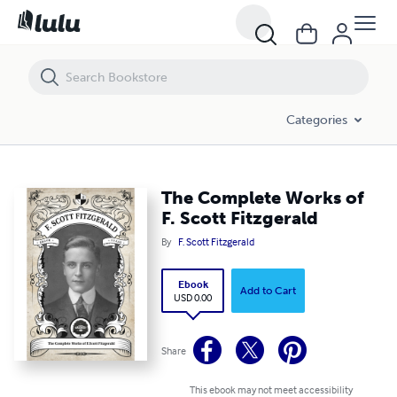
The Complete Works of F. Scott Fitzgerald
Categories
The Complete Works of
F. Scott Fitzgerald
By
F. Scott Fitzgerald
Ebook
Add to Cart
USD 0.00
Share
This ebook may not meet accessibility