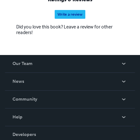
Write a review
Did you love this book? Leave a review for other
readers!
Our Team
About Us
News
Careers
In The News
Community
Events
Blog
Help
Videos
Order Lookup
Developers
Podcast