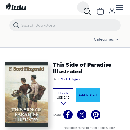
This Side of Paradise Illustrated
Categories
This Side of Paradise
Illustrated
By
F. Scott Fitzgerald
Ebook
Add to Cart
USD 2.10
Share
This ebook may not meet accessibility