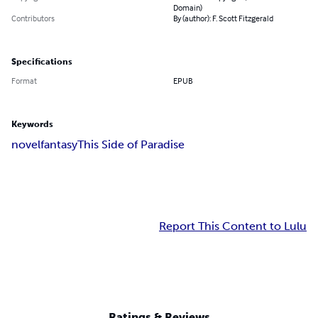
Domain)
Contributors
By (author): F. Scott Fitzgerald
Specifications
Format
EPUB
Keywords
novel
fantasy
This Side of Paradise
Report This Content to Lulu
Ratings & Reviews