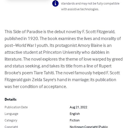
standards and may not be fully compatible
with assistive technologies.
This Side of Paradise is the debut novel by F. Scott Fitzgerald, 
published in 1920. The book examines the lives and morality of 
post–World War I youth. Its protagonist Amory Blaine is an 
attractive student at Princeton University who dabbles in 
literature. The novel explores the theme of love warped by greed 
and status seeking, and takes its title from a line of Rupert 
Brooke's poem Tiare Tahiti. The novel famously helped F. Scott 
Fitzgerald gain Zelda Sayre's hand in marriage; its publication 
was her condition of acceptance.
Details
Publication Date
Aug 21, 2022
Language
English
Category
Fiction
Copyright
No Known Copyright (Public