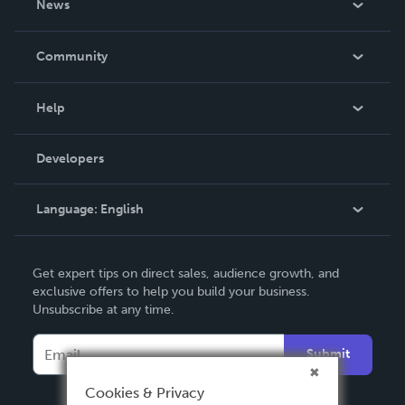
News
Careers
In The News
Community
Events
Blog
Help
Videos
Order Lookup
Developers
Podcast
Knowledge Base
Language:
English
Contact Support
English
Get expert tips on direct sales, audience growth, and
Deutsch
exclusive offers to help you build your business.
Unsubscribe at any time.
Français
Italiano
Submit
Español
Cookies & Privacy