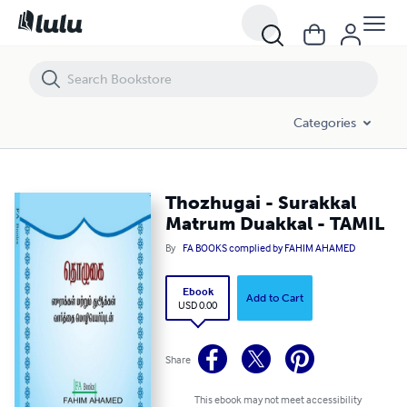
Thozhugai - Surakkal Matrum Duakkal - TAMIL
Categories
Thozhugai - Surakkal
Matrum Duakkal - TAMIL
By
FA BOOKS complied by FAHIM AHAMED
Ebook
Add to Cart
USD 0.00
Share
This ebook may not meet accessibility