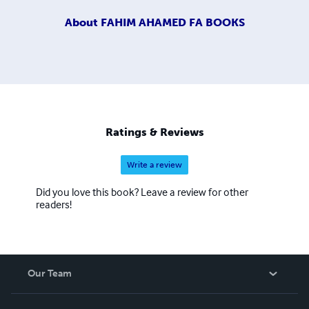
About
FAHIM AHAMED FA BOOKS
Ratings & Reviews
Write a review
Did you love this book? Leave a review for other
readers!
Our Team
About Us