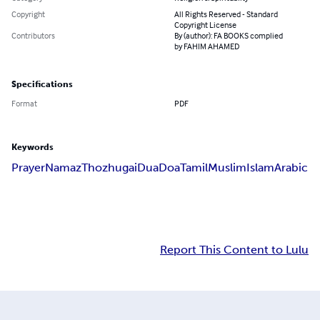
Copyright
All Rights Reserved - Standard
Copyright License
Contributors
By (author): FA BOOKS complied
by FAHIM AHAMED
Specifications
Format
PDF
Keywords
Prayer
Namaz
Thozhugai
Dua
Doa
Tamil
Muslim
Islam
Arabic
Report This Content to Lulu