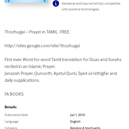
standards and may not be fully compatible
with assistive technologies.
Thozhugai – Prayer in TAMIL -FREE 

http://sites.google.com/site/thozhugai 

First ever, Word-for-word Tamil translation for Duas and Surahs 
recited in an Islamic Prayer.

Janazah Prayer, Qunooth, Ayatul Qursi, Syed-ul-Isthigfar and 
daily supplications.

FA BOOKS
Details
Publication Date
Jun 1, 2010
Language
English
Category
Religion & Spirituality