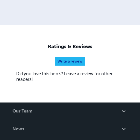
Ratings & Reviews
Write a review
Did you love this book? Leave a review for other
readers!
Our Team
About Us
News
Careers