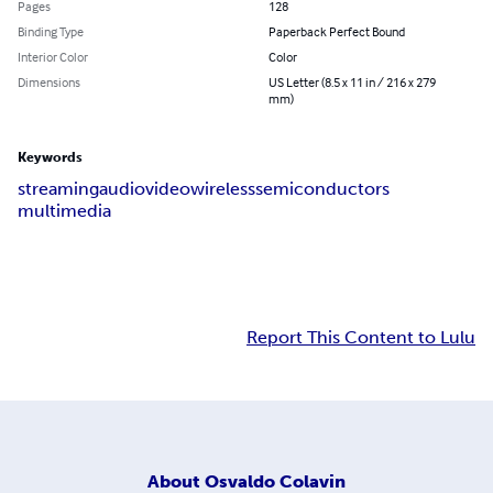
Pages
128
Binding Type
Paperback Perfect Bound
Interior Color
Color
Dimensions
US Letter (8.5 x 11 in / 216 x 279
mm)
Keywords
streaming
audio
video
wireless
semiconductors
multimedia
Report This Content to Lulu
About
Osvaldo Colavin