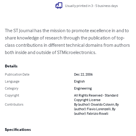
Usually printed in 3 - 5 business days
The ST Journal has the mission to promote excellence in and to 
share knowledge of research through the publication of top-
class contributions in different technical domains from authors 
both inside and outside of STMicroelectronics.
Details
Publication Date
Dec 22, 2006
Language
English
Category
Engineering
Copyright
All Rights Reserved - Standard
Copyright License
Contributors
By (author): Osvaldo Colavin, By
(author): Flavio Lorenzelli, By
(author): Fabrizio Rovati
Specifications