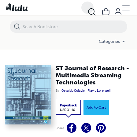
ST Journal of Research - Multimedia Streaming Technologies
Categories
ST Journal of Research -
Multimedia Streaming
Technologies
By
Osvaldo Colavin
Flavio Lorenzelli
Paperback
Add to Cart
USD 31.10
Share