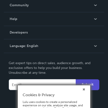
In The News
Community
Events
Blog
Help
Videos
Order Lookup
Developers
Podcast
Knowledge Base
Language:
English
Contact Support
English
Get expert tips on direct sales, audience growth, and
Deutsch
exclusive offers to help you build your business.
Unsubscribe at any time.
Français
Italiano
Submit
Español
Cookies & Privacy
Lulu uses cookies to create a personalized
experience on our site, analyze site usage, and