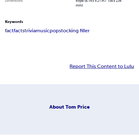
Dimensions
Royal (6.14 x 9.21 in / 156 x 234
mm)
Keywords
fact
facts
trivia
music
pop
stocking filler
Report This Content to Lulu
About
Tom Price