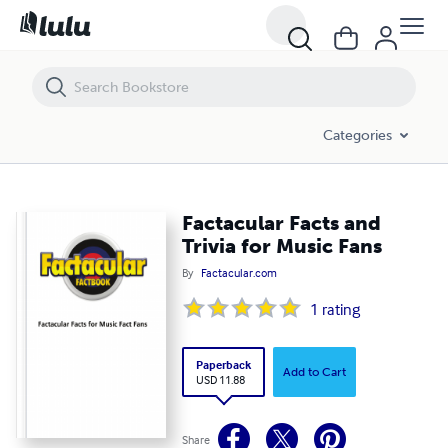
Factacular Facts and Trivia for Music Fans
Categories
Factacular Facts and
Trivia for Music Fans
By
Factacular.com
1
rating
Paperback
Add to Cart
USD 11.88
Share