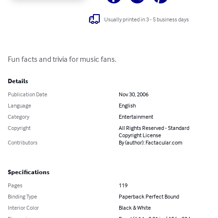
Usually printed in 3 - 5 business days
Fun facts and trivia for music fans.
Details
Publication Date
Nov 30, 2006
Language
English
Category
Entertainment
Copyright
All Rights Reserved - Standard
Copyright License
Contributors
By (author): Factacular.com
Specifications
Pages
119
Binding Type
Paperback Perfect Bound
Interior Color
Black & White