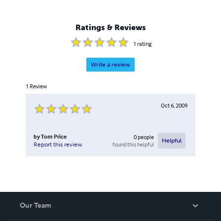
Ratings & Reviews
1
rating
Write a review
1
Review
Oct 6, 2009
by
Tom Price
0
people
Helpful
found this helpful
Report this review
Our Team