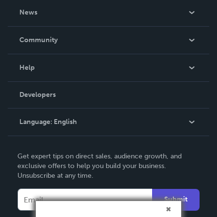
About Us
News
Careers
In The News
Community
Events
Blog
Help
Videos
Order Lookup
Developers
Podcast
Knowledge Base
Language:
English
Contact Support
English
Get expert tips on direct sales, audience growth, and
Deutsch
exclusive offers to help you build your business.
Unsubscribe at any time.
Français
Italiano
Submit
Español