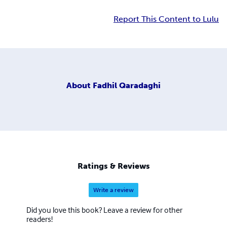
Report This Content to Lulu
About
Fadhil Qaradaghi
Ratings & Reviews
Write a review
Did you love this book? Leave a review for other
readers!