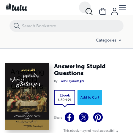
Answering Stupid Questions
Categories
Answering Stupid
Questions
By
Fadhil Qaradaghi
Ebook
Add to Cart
USD 4.99
Share
This ebook may not meet accessibility