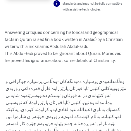
standards and may not be fully compatible
with assistive technologies.
Answering critiques concerning historical and geographical 
facts in Quran raised (in a book written in Arabic) by a Christian 
writer with a nickname: Abdullah Abdul-Fadi. 

This Abdul-Fadi proved to be ignorant about Quran. Moreover, 
he proved his ignorance about some details of Christianity.

وه‌ڵامدانه‌وه‌ی پرسیاره‌ ده‌به‌نگه‌كان -وه‌ڵامی پرسیاره‌ جوگرافی و 
مێژووییه‌كانی كتێبی ئایا قورئان پارێزراوه‌ فازڵ قه‌ره‌داغی زۆربه‌ی 
ئه‌و كتێبانه‌ی دژ به‌ قورئان‌و ئیسلام ده‌نووسرێنه‌وه‌ شایه‌نی 
وه‌ڵامدانه‌وه‌ نین. كتێبی (ئایا قورئان پارێزراوه‌)، كه‌ نووسینی 
كه‌سێك به‌ناوی (عبدالله عبدالفادی)یه‌‌و كراوه‌ته‌ كوردی، یه‌كێكه‌ 
له‌و كتێبانه‌. به‌ڵام كێشه‌كه‌ له‌وه‌یه‌ زۆربه‌ی خوێنه‌ران شاره‌زا نین 
بۆیه‌ نازانن ئه‌و ڕه‌خنانه‌ چه‌ند بێبایه‌خن‌و به‌م جۆره‌ كار له‌سه‌ر 
به‌شێك له‌و خوێنه‌رانه‌ ده‌كه‌ن بۆیه‌ وه‌ڵامدانه‌وه‌یان پێویست ده‌بێت.