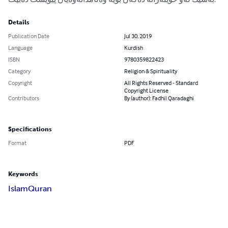
Details
Publication Date
Jul 30, 2019
Language
Kurdish
ISBN
9780359822423
Category
Religion & Spirituality
Copyright
All Rights Reserved - Standard
Copyright License
Contributors
By (author): Fadhil Qaradaghi
Specifications
Format
PDF
Keywords
Islam
Quran