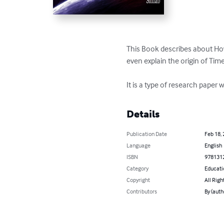
This Book describes about How
even explain the origin of Time!
It is a type of research paper
Details
Publication Date
Feb 18,
Language
English
ISBN
978131
Category
Educati
Copyright
All Righ
Contributors
By (auth