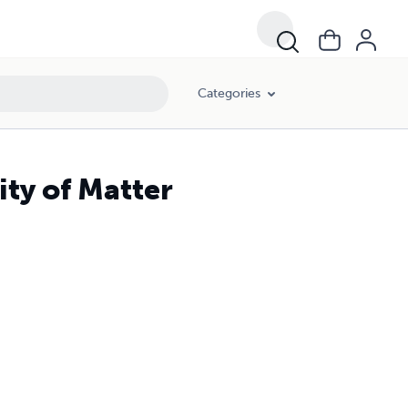
Categories
ity of Matter