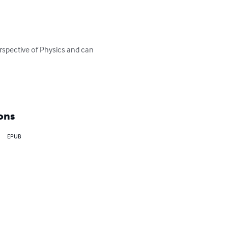
rspective of Physics and can 
ons
EPUB