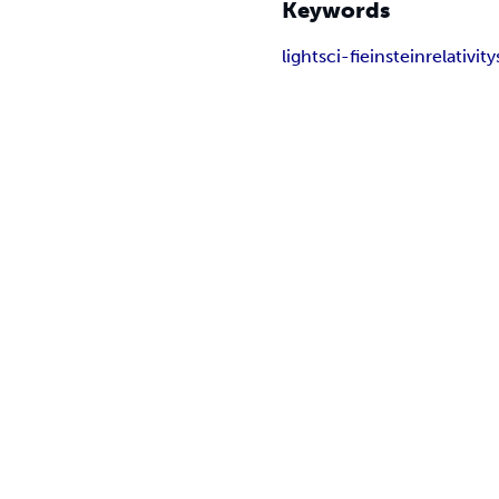
Keywords
light
sci-fi
einstein
relativity