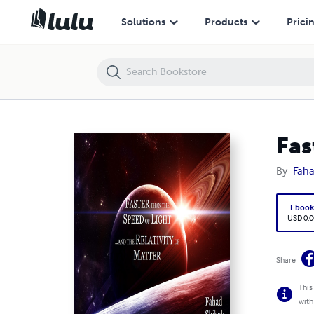
Faster than Light and the Relativity of Matter
Solutions
Products
Prici
Fas
By
Faha
Eboo
USD 0.0
Share
This
with