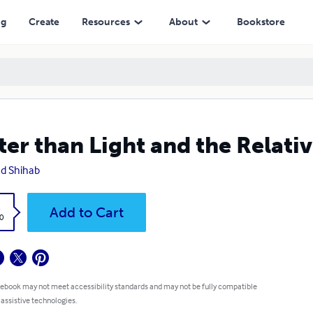
ng
Create
Resources
About
Bookstore
ter than Light and the Relativ
d Shihab
k
Add to Cart
0
 ebook may not meet accessibility standards and may not be fully compatible
 assistive technologies.