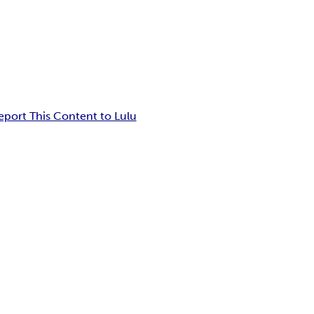
eport This Content to Lulu