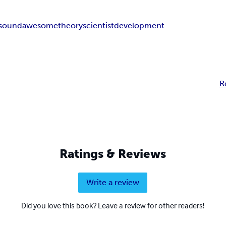
sound
awesome
theory
scientist
development
R
Ratings & Reviews
Write a review
Did you love this book? Leave a review for other readers!