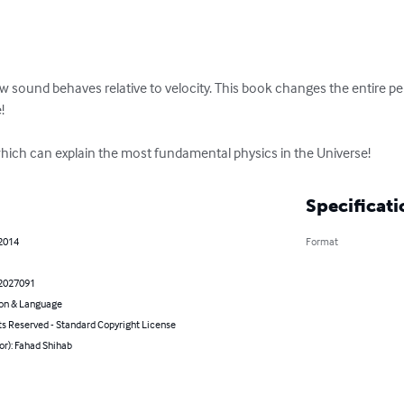
 sound behaves relative to velocity. This book changes the entire pe


 which can explain the most fundamental physics in the Universe!
Specificati
 2014
Format
2027091
on & Language
ts Reserved - Standard Copyright License
or): Fahad Shihab