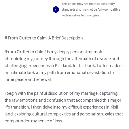
This ebook may not meet accessibility
standards and may not be fully compatible
with assistive technologies.
# From Clutter to Calm: A Brief Description

"From Clutter to Calm" is my deeply personal memoir 
chronicling my journey through the aftermath of divorce and 
challenging experiences in Kisii land. In this book, I offer readers 
an intimate look at my path from emotional devastation to 
inner peace and renewal.

I begin with the painful dissolution of my marriage, capturing 
the raw emotions and confusion that accompanied this major 
life transition. I then delve into my difficult experiences in Kisii 
land, exploring cultural complexities and personal struggles that 
compounded my sense of loss.
