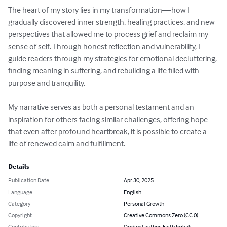
The heart of my story lies in my transformation—how I 
gradually discovered inner strength, healing practices, and new 
perspectives that allowed me to process grief and reclaim my 
sense of self. Through honest reflection and vulnerability, I 
guide readers through my strategies for emotional decluttering, 
finding meaning in suffering, and rebuilding a life filled with 
purpose and tranquility.

My narrative serves as both a personal testament and an 
inspiration for others facing similar challenges, offering hope 
that even after profound heartbreak, it is possible to create a 
life of renewed calm and fulfillment.
Details
Publication Date
Apr 30, 2025
Language
English
Category
Personal Growth
Copyright
Creative Commons Zero (CC 0)
Contributors
Original author: Faith Imbali