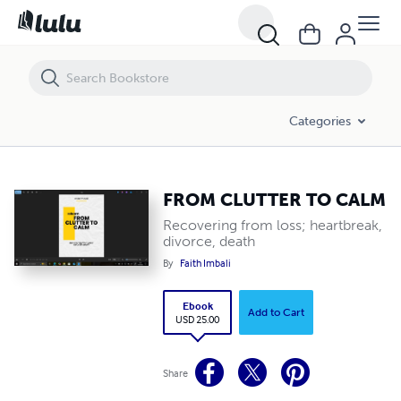
FROM CLUTTER TO CALM
Categories
FROM CLUTTER TO CALM
Recovering from loss; heartbreak,
divorce, death
By
Faith Imbali
Ebook
Add to Cart
USD 25.00
Share