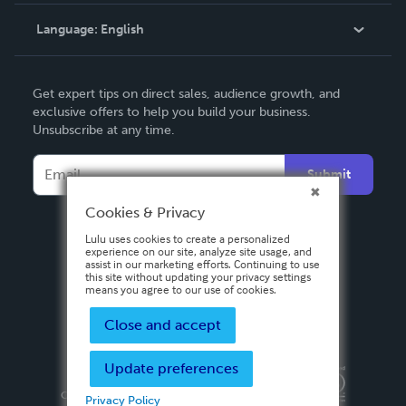
Knowledge Base
Language:
English
Contact Support
English
Get expert tips on direct sales, audience growth, and
Deutsch
exclusive offers to help you build your business.
Unsubscribe at any time.
Français
Italiano
Submit
Español
Cookies & Privacy
Lulu uses cookies to create a personalized
experience on our site, analyze site usage, and
assist in our marketing efforts. Continuing to use
this site without updating your privacy settings
means you agree to our use of cookies.
Close and accept
Update preferences
Privacy Policy
Terms & Conditions
Security
Copyright ©
2026 Lulu Press, Inc. All rights reserved.
Privacy Policy