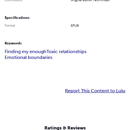
Specifications
Format
EPUB
Keywords
Finding my enough
Toxic relationships
Emotional boundaries
Report This Content to Lulu
Ratings & Reviews