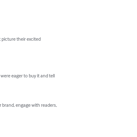
icture their excited 
ere eager to buy it and tell 
r brand, engage with readers, 