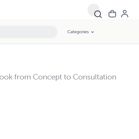
Categories
Ebook from Concept to Consultation