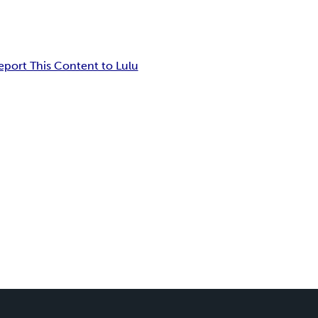
eport This Content to Lulu