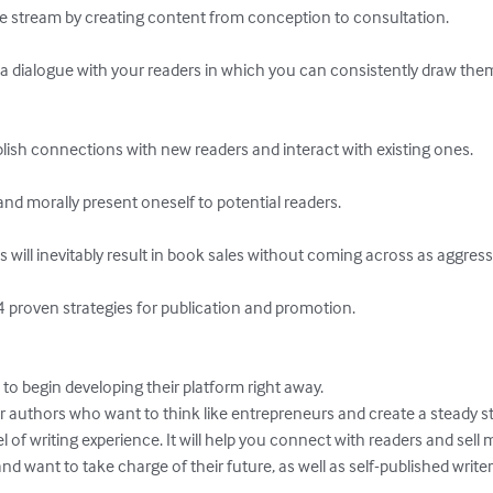
ue stream by creating content from conception to consultation. 

g a dialogue with your readers in which you can consistently draw them
blish connections with new readers and interact with existing ones. 

and morally present oneself to potential readers.

or authors who want to think like entrepreneurs and create a steady s
el of writing experience. It will help you connect with readers and sell m
d want to take charge of their future, as well as self-published write