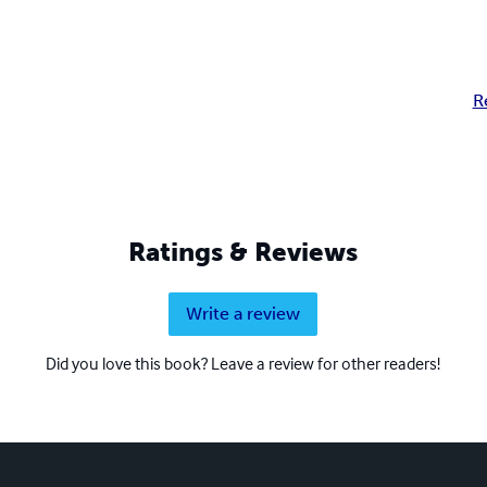
R
Ratings & Reviews
Write a review
Did you love this book? Leave a review for other readers!