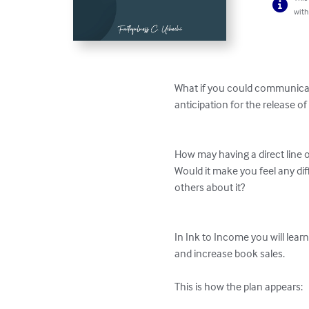
with
What if you could communicate
anticipation for the release of
How may having a direct line 
Would it make you feel any dif
others about it?

In Ink to Income you will lear
and increase book sales. 

This is how the plan appears: 
