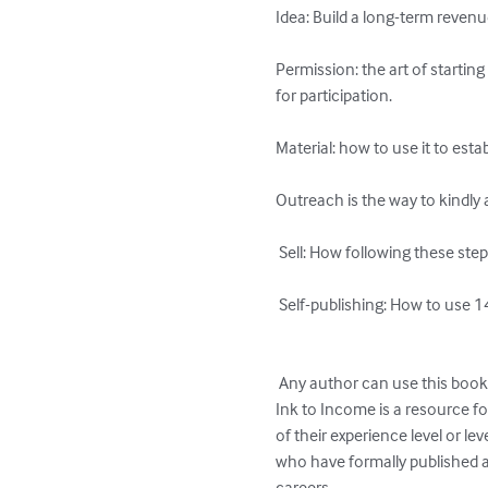
Idea: Build a long-term reven
Permission: the art of startin
for participation. 

Material: how to use it to esta
Outreach is the way to kindly 
 Sell: How following these steps will inevitably result in book sales without coming across as aggressive or obnoxious.

 Self-publishing: How to use 14 proven strategies for publication and promotion.

 Any author can use this book to begin developing their platform right away. 

Ink to Income is a resource f
of their experience level or lev
who have formally published an
careers.
