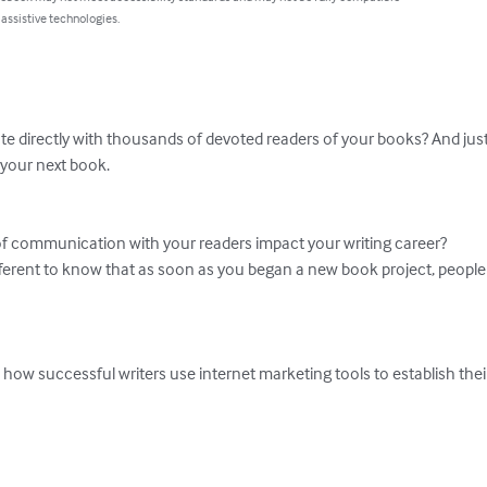
 assistive technologies.
 directly with thousands of devoted readers of your books? And just p
 your next book. 

of communication with your readers impact your writing career? 

ferent to know that as soon as you began a new book project, people w
n how successful writers use internet marketing tools to establish thei