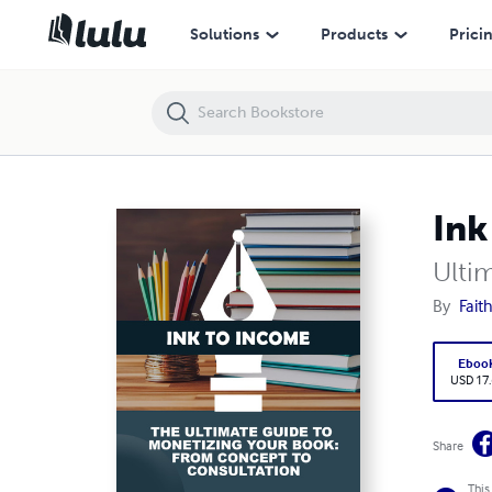
Ink to Income
Solutions
Products
Prici
Ink
Ulti
By
Fait
Eboo
USD 17
Share
This