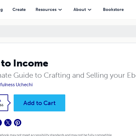
ng
Create
Resources
About
Bookstore
 to Income
mate Guide to Crafting and Selling your 
hfulness Uchechi
k
Add to Cart
.66
 ebook may not meet accessibility standards and may not be fully compatible