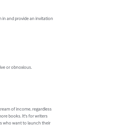
 in and provide an invitation 
tream of income, regardless 
ore books. It's for writers 
rs who want to launch their 