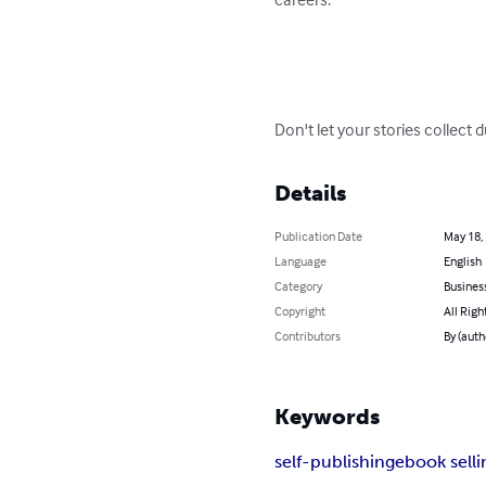
Don't let your stories collect d
Details
Publication Date
May 18,
Language
English
Category
Busines
Copyright
All Righ
Contributors
By (auth
Keywords
self-publishing
ebook selli