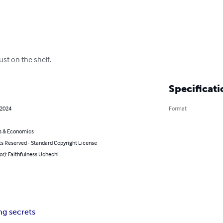
ust on the shelf.
Specificati
 2024
Format
s & Economics
ts Reserved - Standard Copyright License
or): Faithfulness Uchechi
ng secrets