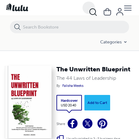
The Unwritten Blueprint
Categories
The Unwritten Blueprint
The 44 Laws of Leadership
By
Falisha Meeks
Hardcover
Add to Cart
USD 20.40
Share
Usually printed in 3 - 5 business days