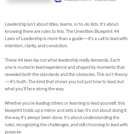
Leadership isn’t about titles, teams, or to-do lists. It’s about 
knowing there are rules to this. The Unwritten Blueprint: 44 
Laws of Leadership is more than a guide—it’s a call to lead with 
intention, clarity, and conviction.

These 44 laws lay out what leadership really demands. Each 
one is rooted in lived experience and shaped by moments that 
revealed both the standards and the obstacles. This isn’t theory
—it’s truth. The kind that shows you not just how to lead, but 
what you’ll face along the way.

Whether you’re leading others or learning to lead yourself, this 
blueprint holds up a mirror and sets a bar. It’s not about doing it 
the way it’s always been done. It’s about understanding the 
rules, recognizing the challenges, and still choosing to lead with 
purpose.