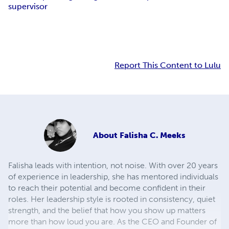
supervisor
Report This Content to Lulu
About
Falisha C. Meeks
Falisha leads with intention, not noise. With over 20 years
of experience in leadership, she has mentored individuals
to reach their potential and become confident in their
roles. Her leadership style is rooted in consistency, quiet
strength, and the belief that how you show up matters
more than how loud you are. As the CEO and Founder of