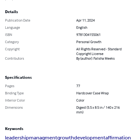
Details
Publication Date
Apr 11, 2024
Language
English
ISBN
9781304155061
Category
Personal Growth
Copyright
All Rights Reserved - Standard
Copyright License
Contributors
By (author): Falisha Meeks
Specifications
Pages
77
Binding Type
Hardcover Case Wrap
Interior Color
Color
Dimensions
Digest (5.5 x 8.5 in / 140 x 216
mm)
Keywords
leadership
managment
growth
development
affirmation