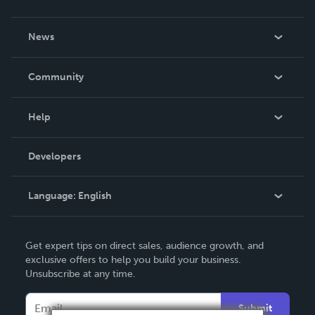
About Us
News
Careers
In The News
Community
Events
Blog
Help
Videos
Order Lookup
Developers
Podcast
Knowledge Base
Language:
English
Contact Support
English
Get expert tips on direct sales, audience growth, and
Deutsch
exclusive offers to help you build your business.
Unsubscribe at any time.
Français
Italiano
Submit