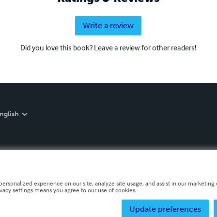
Write a review
Did you love this book? Leave a review for other readers!
nglish
personalized experience on our site, analyze site usage, and assist in our marketing e
ivacy settings means you agree to our use of cookies.
Update preferences