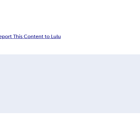
eport This Content to Lulu