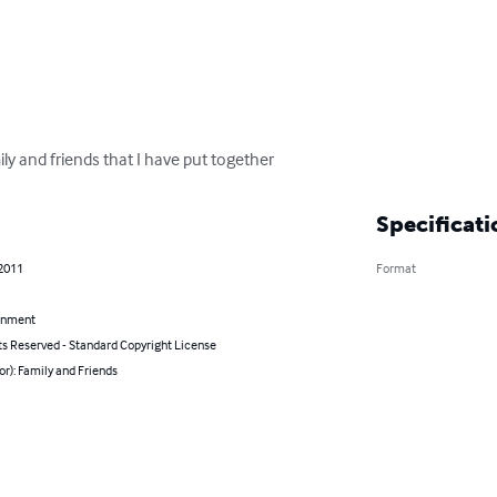
y and friends that I have put together
Specificati
 2011
Format
inment
ts Reserved - Standard Copyright License
or): Family and Friends