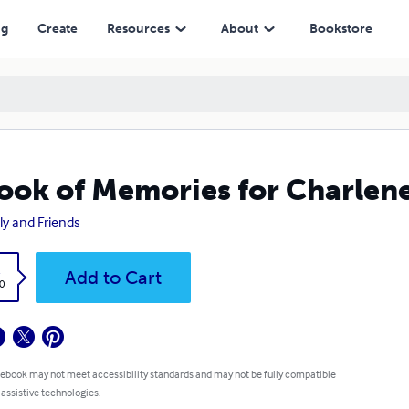
ng
Create
Resources
About
Bookstore
ook of Memories for Charlen
ly and Friends
k
Add to Cart
0
 ebook may not meet accessibility standards and may not be fully compatible
 assistive technologies.