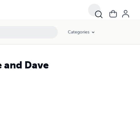
Categories
e and Dave