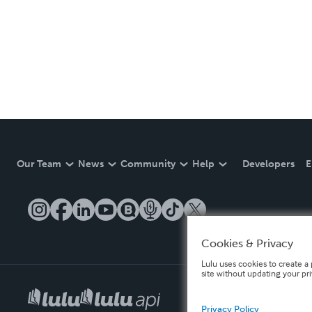
Our Team
News
Community
Help
Developers
E
Cookies & Privacy
Lulu uses cookies to create a 
site without updating your pr
Privacy Policy