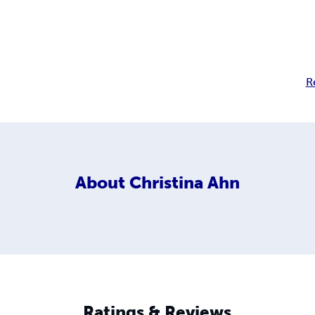
R
About
Christina Ahn
Ratings & Reviews