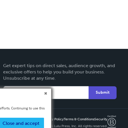
Get expert tips on direct sales, audience growth, and
exclusive offers to help you build your business.
Unsubscribe at any time.
Submit
fforts. Continuing to use this
Privacy Policy
Terms & Conditions
Security
Close and accept
Copyright ©
2026 Lulu Press, Inc. All rights reserved.