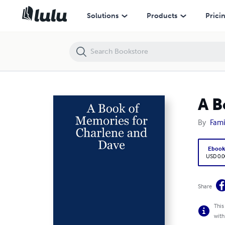
A Book of Memories for Charlene and Dave
Solutions
Products
Prici
A B
By
Fami
Eboo
USD 0.0
Share
This
with