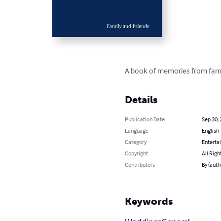
A book of memories from famil
Details
Publication Date
Sep 30,
Language
English
Category
Enterta
Copyright
All Righ
Contributors
By (auth
Keywords