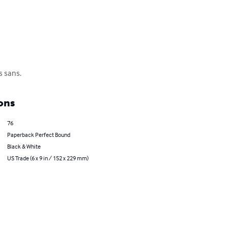
s sans.
ons
76
Paperback Perfect Bound
Black & White
US Trade (6 x 9 in / 152 x 229 mm)