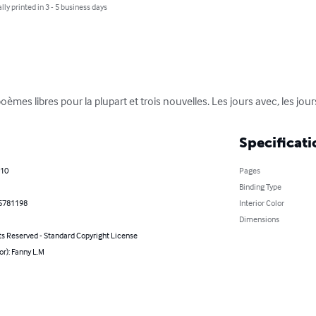
lly printed in 3 - 5 business days
èmes libres pour la plupart et trois nouvelles. Les jours avec, les jour
Specificati
010
Pages
Binding Type
5781198
Interior Color
Dimensions
ts Reserved - Standard Copyright License
or): Fanny L.M