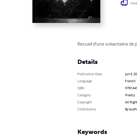
Usua
Recueil d'une soixantaine de po
Details
Publication Date
Jun 4, 2
Language
French
ISBN
978144
Category
Poetry
Copyright
All Righ
Contributors
By (auth
Keywords