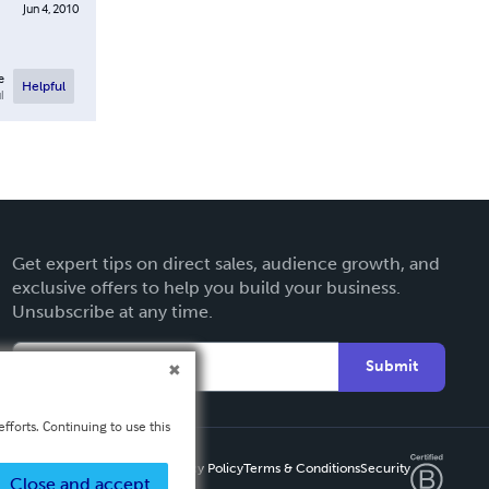
Jun 4, 2010
e
Helpful
l
Get expert tips on direct sales, audience growth, and
exclusive offers to help you build your business.
Unsubscribe at any time.
Submit
fforts. Continuing to use this
Privacy Policy
Terms & Conditions
Security
Close and accept