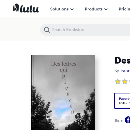
Des lettres qui pleuvent
Solutions
Products
Prici
Des
By
Fann
Paperb
USD 7.7
Share