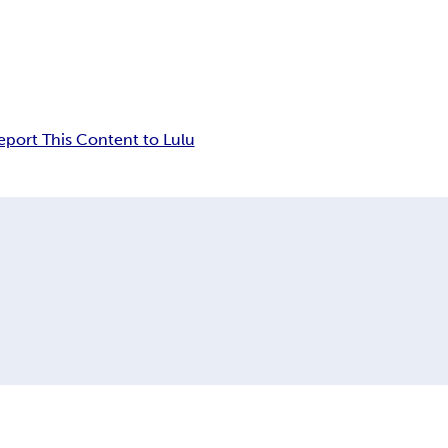
eport This Content to Lulu