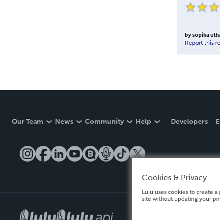
by
sopika ut
Report this r
Our Team
News
Community
Help
Developers
E
Cookies & Privacy
Lulu uses cookies to create a 
site without updating your pr