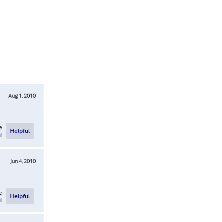
Aug 1, 2010
e
Helpful
l
Jun 4, 2010
e
Helpful
l