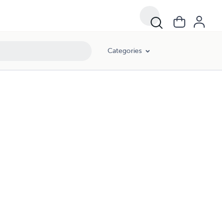
Categories