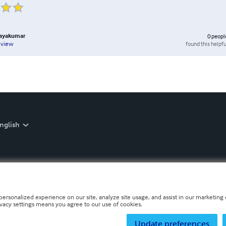
hayakumar
0
peopl
found this helpfu
eview
nglish
personalized experience on our site, analyze site usage, and assist in our marketing e
ivacy settings means you agree to our use of cookies.
Update preferences