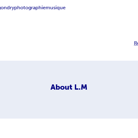
gondry
photographie
musique
R
About
L.M