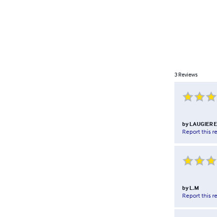
3
Reviews
by
LAUGIER E
Report this r
by
L.M
Report this r