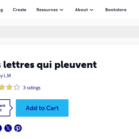
ng
Create
Resources
About
Bookstore
 lettres qui pleuvent
y L.M
3
ratings
ack
Add to Cart
8