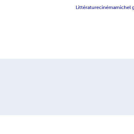
Littérature
cinéma
michel 