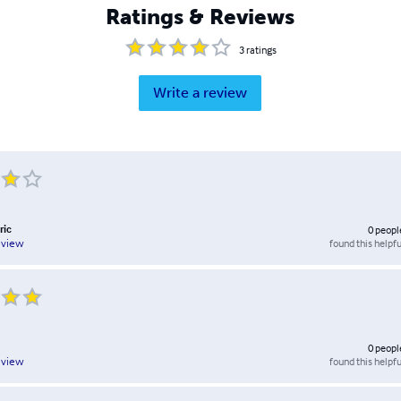
Ratings & Reviews
3
ratings
Write a review
ric
0
peopl
found this helpfu
eview
0
peopl
found this helpfu
eview