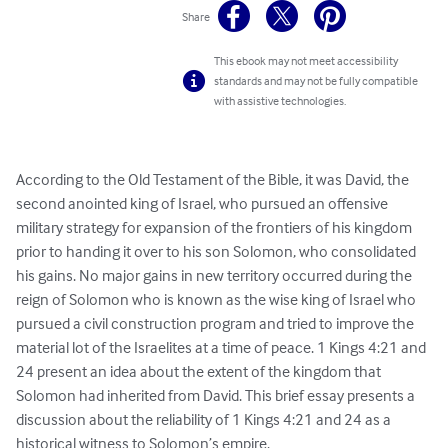
Share
This ebook may not meet accessibility
standards and may not be fully compatible
with assistive technologies.
According to the Old Testament of the Bible, it was David, the 
second anointed king of Israel, who pursued an offensive 
military strategy for expansion of the frontiers of his kingdom 
prior to handing it over to his son Solomon, who consolidated 
his gains. No major gains in new territory occurred during the 
reign of Solomon who is known as the wise king of Israel who 
pursued a civil construction program and tried to improve the 
material lot of the Israelites at a time of peace. 1 Kings 4:21 and 
24 present an idea about the extent of the kingdom that 
Solomon had inherited from David. This brief essay presents a 
discussion about the reliability of 1 Kings 4:21 and 24 as a 
historical witness to Solomon’s empire.