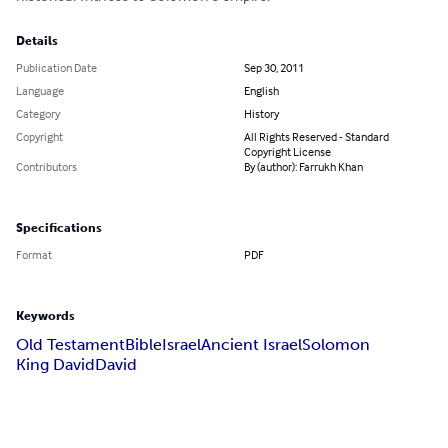
Details
Publication Date
Sep 30, 2011
Language
English
Category
History
Copyright
All Rights Reserved - Standard
Copyright License
Contributors
By (author): Farrukh Khan
Specifications
Format
PDF
Keywords
Old Testament
Bible
Israel
Ancient Israel
Solomon
King David
David