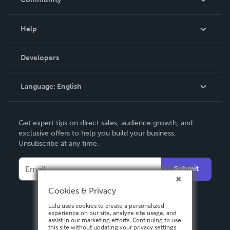
Events
Blog
Help
Videos
Order Lookup
Developers
Podcast
Knowledge Base
Language:
English
Contact Support
English
Get expert tips on direct sales, audience growth, and
Deutsch
exclusive offers to help you build your business.
Unsubscribe at any time.
Français
Italiano
Submit
Español
Cookies & Privacy
Lulu uses cookies to create a personalized
experience on our site, analyze site usage, and
assist in our marketing efforts. Continuing to use
this site without updating your privacy settings