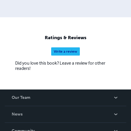
time to his academic interests and consulting. Email:
farrukh.rehan.khan@gmail.com
Ratings & Reviews
Write a review
Did you love this book? Leave a review for other
readers!
Our Team
About Us
News
Careers
In The News
Community