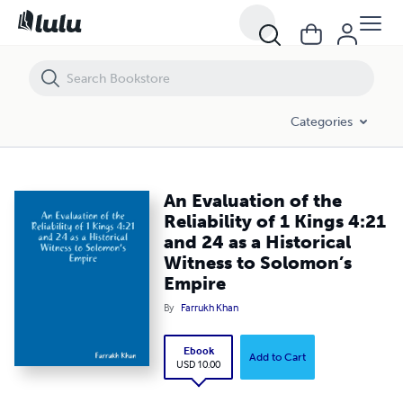
An Evaluation of the Reliability of 1 Kings 4:21 and 24 as a Historica
Categories
An Evaluation of the
Reliability of 1 Kings 4:21
and 24 as a Historical
Witness to Solomon’s
Empire
By
Farrukh Khan
Ebook
Add to Cart
USD 10.00