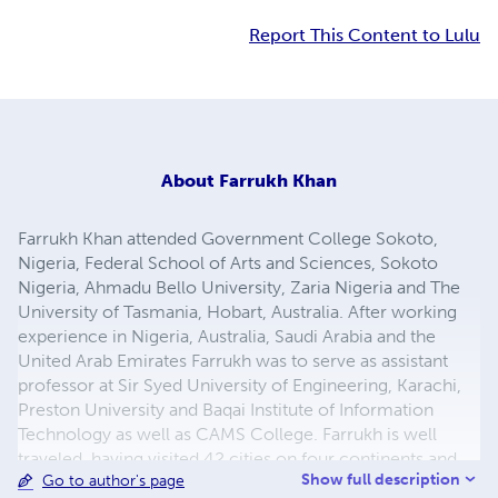
Report This Content to Lulu
About
Farrukh Khan
Farrukh Khan attended Government College Sokoto,
Nigeria, Federal School of Arts and Sciences, Sokoto
Nigeria, Ahmadu Bello University, Zaria Nigeria and The
University of Tasmania, Hobart, Australia. After working
experience in Nigeria, Australia, Saudi Arabia and the
United Arab Emirates Farrukh was to serve as assistant
professor at Sir Syed University of Engineering, Karachi,
Preston University and Baqai Institute of Information
Technology as well as CAMS College. Farrukh is well
traveled, having visited 42 cities on four continents and
Show full description
Go to author's page
he now works as a freelance researcher, devoting his