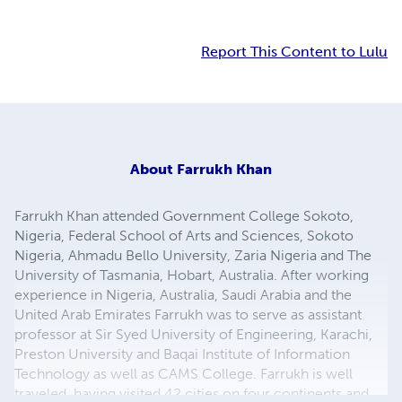
Report This Content to Lulu
About
Farrukh Khan
Farrukh Khan attended Government College Sokoto,
Nigeria, Federal School of Arts and Sciences, Sokoto
Nigeria, Ahmadu Bello University, Zaria Nigeria and The
University of Tasmania, Hobart, Australia. After working
experience in Nigeria, Australia, Saudi Arabia and the
United Arab Emirates Farrukh was to serve as assistant
professor at Sir Syed University of Engineering, Karachi,
Preston University and Baqai Institute of Information
Technology as well as CAMS College. Farrukh is well
traveled, having visited 42 cities on four continents and