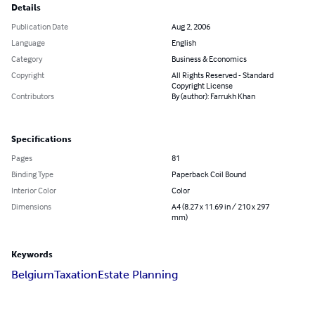
Details
Publication Date
Aug 2, 2006
Language
English
Category
Business & Economics
Copyright
All Rights Reserved - Standard
Copyright License
Contributors
By (author): Farrukh Khan
Specifications
Pages
81
Binding Type
Paperback Coil Bound
Interior Color
Color
Dimensions
A4 (8.27 x 11.69 in / 210 x 297
mm)
Keywords
Belgium
Taxation
Estate Planning