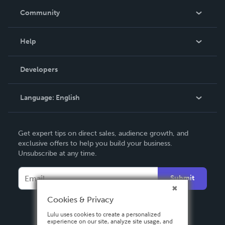
In The News
Community
Events
Blog
Help
Videos
Order Lookup
Developers
Podcast
Knowledge Base
Language:
English
Contact Support
English
Get expert tips on direct sales, audience growth, and
Deutsch
exclusive offers to help you build your business.
Unsubscribe at any time.
Français
Italiano
Submit
Español
Cookies & Privacy
Lulu uses cookies to create a personalized
experience on our site, analyze site usage, and