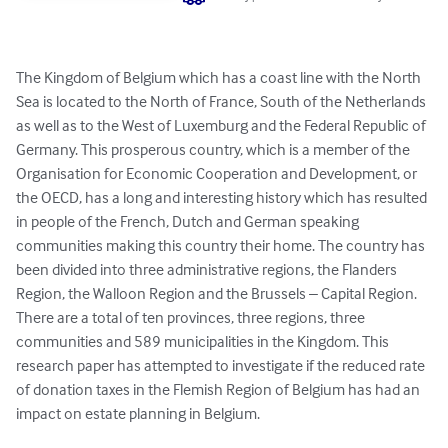
The Kingdom of Belgium which has a coast line with the North 
Sea is located to the North of France, South of the Netherlands 
as well as to the West of Luxemburg and the Federal Republic of 
Germany. This prosperous country, which is a member of the 
Organisation for Economic Cooperation and Development, or 
the OECD, has a long and interesting history which has resulted 
in people of the French, Dutch and German speaking 
communities making this country their home. The country has 
been divided into three administrative regions, the Flanders 
Region, the Walloon Region and the Brussels – Capital Region.  
There are a total of ten provinces, three regions, three 
communities and 589 municipalities in the Kingdom. This 
research paper has attempted to investigate if the reduced rate 
of donation taxes in the Flemish Region of Belgium has had an 
impact on estate planning in Belgium.