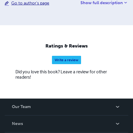
Show full description
Go to author's page
he now works as a freelance researcher, devoting his
time to his academic interests and consulting. Email:
farrukh.rehan.khan@gmail.com
Ratings & Reviews
Write a review
Did you love this book? Leave a review for other
readers!
Our Team
About Us
News
Careers