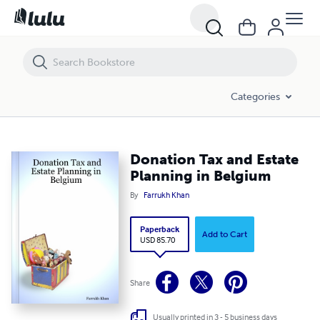
Donation Tax and Estate Planning in Belgium
Categories
Donation Tax and Estate
Planning in Belgium
By
Farrukh Khan
Paperback
Add to Cart
USD 85.70
Share
Usually printed in 3 - 5 business days