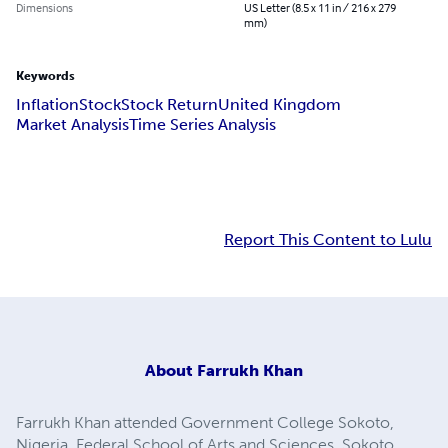
Dimensions
US Letter (8.5 x 11 in / 216 x 279
mm)
Keywords
Inflation
Stock
Stock Return
United Kingdom
Market Analysis
Time Series Analysis
Report This Content to Lulu
About
Farrukh Khan
Farrukh Khan attended Government College Sokoto,
Nigeria, Federal School of Arts and Sciences, Sokoto