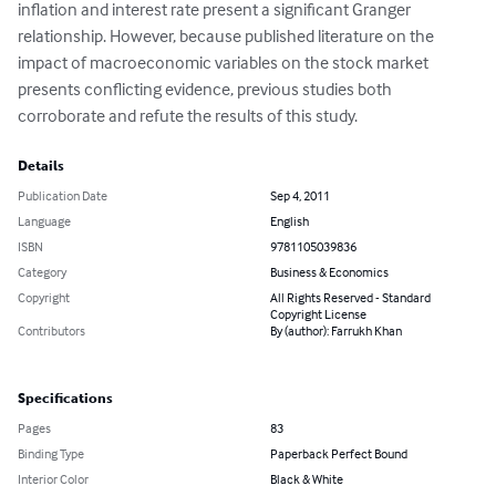
inflation and interest rate present a significant Granger 
relationship. However, because published literature on the 
impact of macroeconomic variables on the stock market 
presents conflicting evidence, previous studies both 
corroborate and refute the results of this study.
Details
Publication Date
Sep 4, 2011
Language
English
ISBN
9781105039836
Category
Business & Economics
Copyright
All Rights Reserved - Standard
Copyright License
Contributors
By (author): Farrukh Khan
Specifications
Pages
83
Binding Type
Paperback Perfect Bound
Interior Color
Black & White