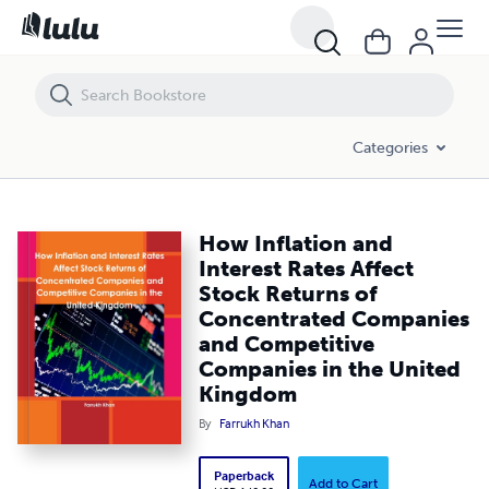
How Inflation and Interest Rates Affect Stock Returns of Concentr
Categories
How Inflation and
Interest Rates Affect
Stock Returns of
Concentrated Companies
and Competitive
Companies in the United
Kingdom
By
Farrukh Khan
Paperback
Add to Cart