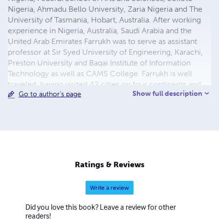
Nigeria, Ahmadu Bello University, Zaria Nigeria and The
University of Tasmania, Hobart, Australia. After working
experience in Nigeria, Australia, Saudi Arabia and the
United Arab Emirates Farrukh was to serve as assistant
professor at Sir Syed University of Engineering, Karachi,
Preston University and Baqai Institute of Information
Technology as well as CAMS College. Farrukh is well
traveled, having visited 42 cities on four continents and
Show full description
Go to author's page
he now works as a freelance researcher, devoting his
time to his academic interests and consulting. Email:
farrukh.rehan.khan@gmail.com
Ratings & Reviews
Write a review
Did you love this book? Leave a review for other
readers!