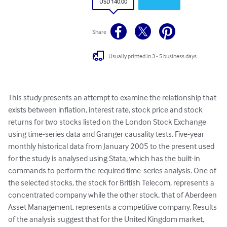
USD 140.00
Share
Usually printed in 3 - 5 business days
This study presents an attempt to examine the relationship that 
exists between inflation, interest rate, stock price and stock 
returns for two stocks listed on the London Stock Exchange 
using time-series data and Granger causality tests. Five-year 
monthly historical data from January 2005 to the present used 
for the study is analysed using Stata, which has the built-in 
commands to perform the required time-series analysis. One of 
the selected stocks, the stock for British Telecom, represents a 
concentrated company while the other stock, that of Aberdeen 
Asset Management, represents a competitive company. Results 
of the analysis suggest that for the United Kingdom market, 