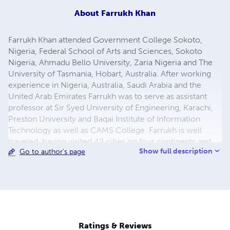
About
Farrukh Khan
Farrukh Khan attended Government College Sokoto,
Nigeria, Federal School of Arts and Sciences, Sokoto
Nigeria, Ahmadu Bello University, Zaria Nigeria and The
University of Tasmania, Hobart, Australia. After working
experience in Nigeria, Australia, Saudi Arabia and the
United Arab Emirates Farrukh was to serve as assistant
professor at Sir Syed University of Engineering, Karachi,
Preston University and Baqai Institute of Information
Technology as well as CAMS College. Farrukh is well
traveled, having visited 42 cities on four continents and
Show full description
Go to author's page
he now works as a freelance researcher, devoting his
time to his academic interests and consulting. Email:
farrukh.rehan.khan@gmail.com
Ratings & Reviews