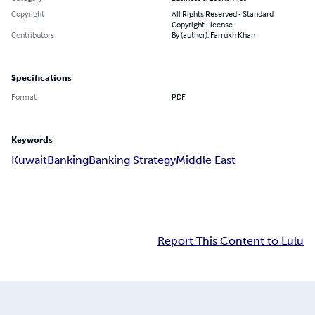
Copyright
All Rights Reserved - Standard
Copyright License
Contributors
By (author): Farrukh Khan
Specifications
Format
PDF
Keywords
Kuwait
Banking
Banking Strategy
Middle East
Report This Content to Lulu