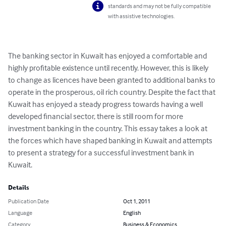
standards and may not be fully compatible
with assistive technologies.
The banking sector in Kuwait has enjoyed a comfortable and 
highly profitable existence until recently. However, this is likely 
to change as licences have been granted to additional banks to 
operate in the prosperous, oil rich country. Despite the fact that 
Kuwait has enjoyed a steady progress towards having a well 
developed financial sector, there is still room for more 
investment banking in the country. This essay takes a look at 
the forces which have shaped banking in Kuwait and attempts 
to present a strategy for a successful investment bank in 
Kuwait.
Details
Publication Date
Oct 1, 2011
Language
English
Category
Business & Economics