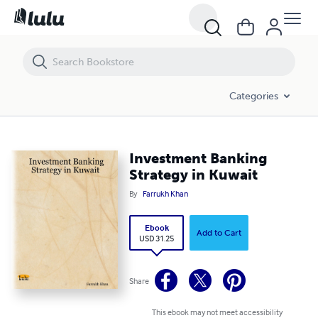
Investment Banking Strategy in Kuwait
Categories
Investment Banking
Strategy in Kuwait
By
Farrukh Khan
Ebook
Add to Cart
USD 31.25
Share
This ebook may not meet accessibility