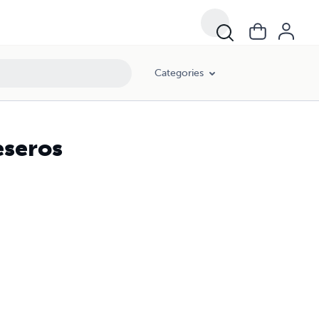
Categories
eseros