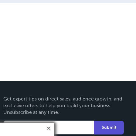
Get expert tips on direct sales, audience growth, and
exclusive offers to help you build your business.
Unsubscribe at any time.
Submit