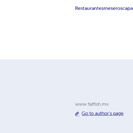
Restaurantes
meseros
capa
www.fatfish.mx
Go to author's page