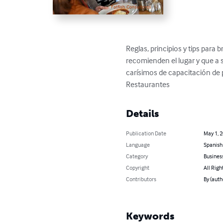
Reglas, principios y tips para
recomienden el lugar y que a 
carísimos de capacitación de p
Restaurantes
Details
Publication Date
May 1, 
Language
Spanish
Category
Busines
Copyright
All Righ
Contributors
By (auth
Keywords