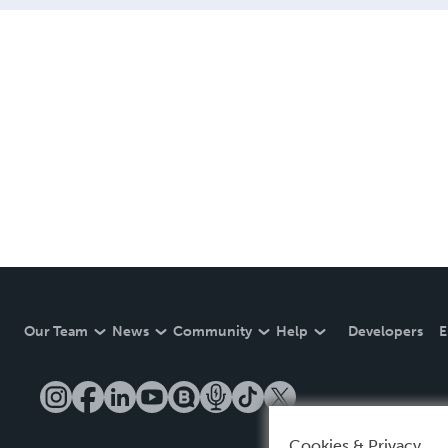
Our Team
News
Community
Help
Developers
E
Cookies & Privacy