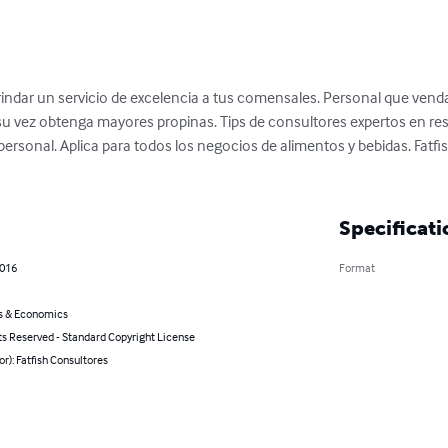
 brindar un servicio de excelencia a tus comensales. Personal que venda
su vez obtenga mayores propinas. Tips de consultores expertos en res
ersonal. Aplica para todos los negocios de alimentos y bebidas. Fatfi
Specificati
2016
Format
s & Economics
ts Reserved - Standard Copyright License
or): Fatfish Consultores