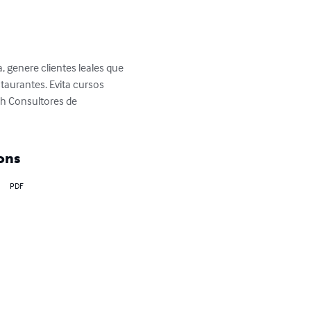
, genere clientes leales que 
taurantes. Evita cursos 
sh Consultores de 
ons
PDF