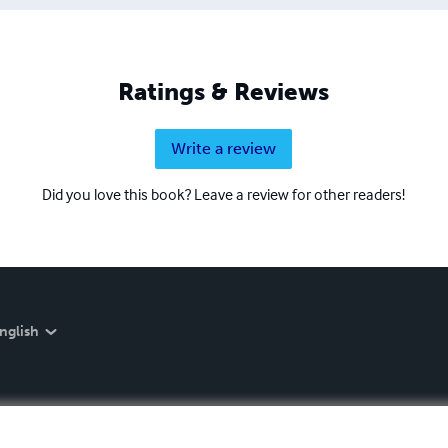
Ratings & Reviews
Write a review
Did you love this book? Leave a review for other readers!
nglish