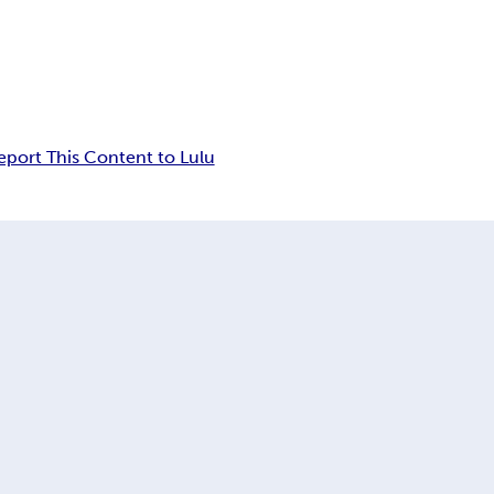
eport This Content to Lulu