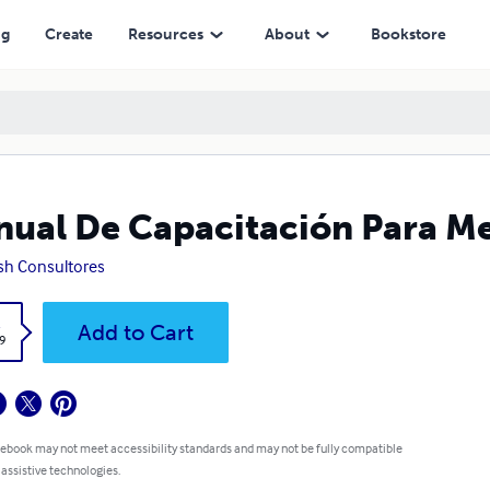
ng
Create
Resources
About
Bookstore
ual De Capacitación Para M
ish Consultores
k
Add to Cart
9
 ebook may not meet accessibility standards and may not be fully compatible
 assistive technologies.