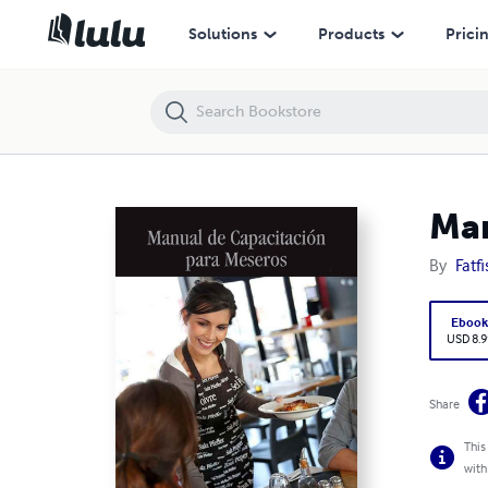
Manual De Capacitación Para Meseros
Solutions
Products
Prici
Man
By
Fatf
Eboo
USD 8.9
Share
This
with