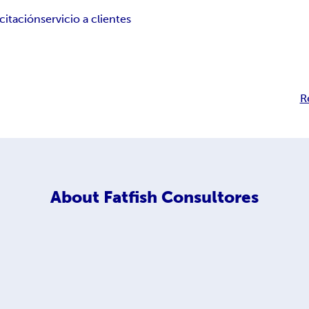
citación
servicio a clientes
R
About
Fatfish Consultores