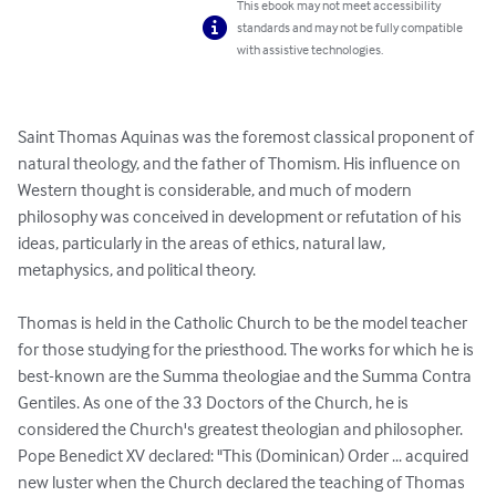
This ebook may not meet accessibility
standards and may not be fully compatible
with assistive technologies.
Saint Thomas Aquinas was the foremost classical proponent of 
natural theology, and the father of Thomism. His influence on 
Western thought is considerable, and much of modern 
philosophy was conceived in development or refutation of his 
ideas, particularly in the areas of ethics, natural law, 
metaphysics, and political theory.

Thomas is held in the Catholic Church to be the model teacher 
for those studying for the priesthood. The works for which he is 
best-known are the Summa theologiae and the Summa Contra 
Gentiles. As one of the 33 Doctors of the Church, he is 
considered the Church's greatest theologian and philosopher. 
Pope Benedict XV declared: "This (Dominican) Order ... acquired 
new luster when the Church declared the teaching of Thomas 