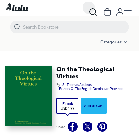
On the Theological Virtues
Categories
On the Theological
Virtues
By
St. Thomas Aquinas
Fathers Of The English Dominican Province
Ebook
Add to Cart
USD 1.99
Share