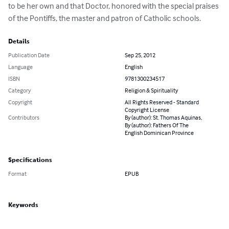
to be her own and that Doctor, honored with the special praises 
of the Pontiffs, the master and patron of Catholic schools.
Details
Publication Date
Sep 25, 2012
Language
English
ISBN
9781300234517
Category
Religion & Spirituality
Copyright
All Rights Reserved - Standard
Copyright License
Contributors
By (author): St. Thomas Aquinas,
By (author): Fathers Of The
English Dominican Province
Specifications
Format
EPUB
Keywords