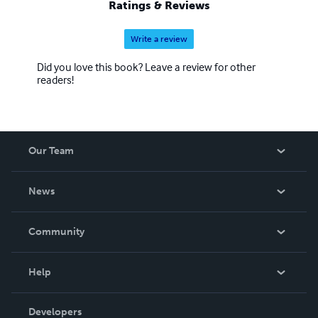
Ratings & Reviews
Write a review
Did you love this book? Leave a review for other
readers!
Our Team
About Us
News
Careers
In The News
Community
Events
Blog
Help
Videos
Order Lookup
Developers
Podcast