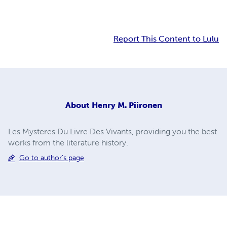
Report This Content to Lulu
About
Henry M. Piironen
Les Mysteres Du Livre Des Vivants, providing you the best
works from the literature history.
Go to author's page