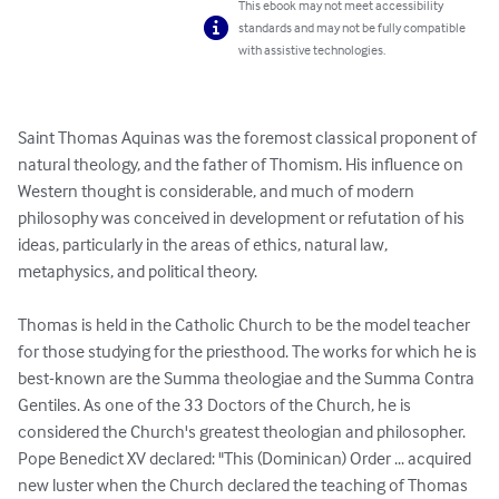
This ebook may not meet accessibility
standards and may not be fully compatible
with assistive technologies.
Saint Thomas Aquinas was the foremost classical proponent of 
natural theology, and the father of Thomism. His influence on 
Western thought is considerable, and much of modern 
philosophy was conceived in development or refutation of his 
ideas, particularly in the areas of ethics, natural law, 
metaphysics, and political theory.

Thomas is held in the Catholic Church to be the model teacher 
for those studying for the priesthood. The works for which he is 
best-known are the Summa theologiae and the Summa Contra 
Gentiles. As one of the 33 Doctors of the Church, he is 
considered the Church's greatest theologian and philosopher. 
Pope Benedict XV declared: "This (Dominican) Order ... acquired 
new luster when the Church declared the teaching of Thomas 