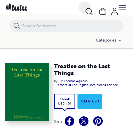
Treatise on the Last Things
Categories
Treatise on the Last
Things
By
St. Thomas Aquinas
Fathers Of The English Dominican Province
Ebook
Add to Cart
USD 1.99
Share