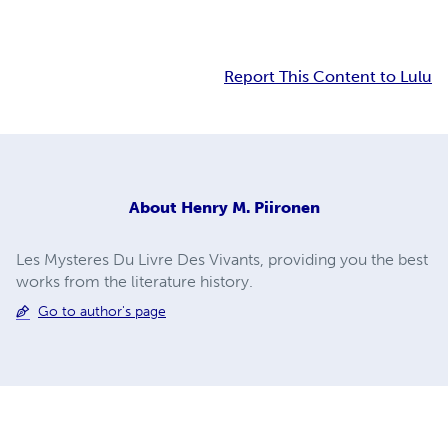
Report This Content to Lulu
About
Henry M. Piironen
Les Mysteres Du Livre Des Vivants, providing you the best
works from the literature history.
Go to author's page