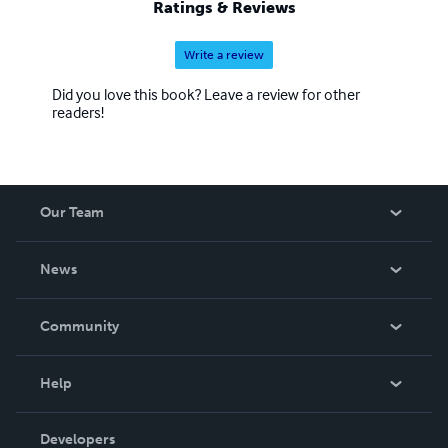
Ratings & Reviews
Write a review
Did you love this book? Leave a review for other
readers!
Our Team
About Us
News
Careers
In The News
Community
Events
Blog
Help
Videos
Order Lookup
Developers
Podcast