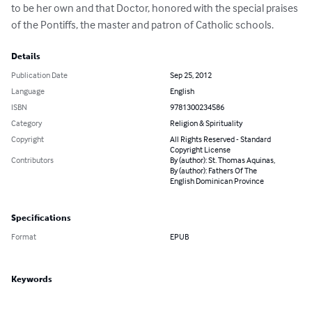
to be her own and that Doctor, honored with the special praises 
of the Pontiffs, the master and patron of Catholic schools.
Details
Publication Date
Sep 25, 2012
Language
English
ISBN
9781300234586
Category
Religion & Spirituality
Copyright
All Rights Reserved - Standard
Copyright License
Contributors
By (author): St. Thomas Aquinas,
By (author): Fathers Of The
English Dominican Province
Specifications
Format
EPUB
Keywords