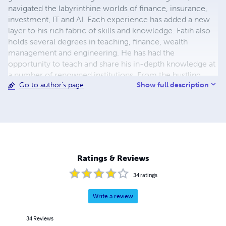
navigated the labyrinthine worlds of finance, insurance,
investment, IT and AI. Each experience has added a new
layer to his rich fabric of skills and knowledge. Fatih also
holds several degrees in teaching, finance, wealth
management and engineering. He has had the
opportunity to teach and share his in-depth knowledge at
a number of renowned institutions. From the bustling
Show full description
Go to author's page
floors of the stock market to the precise world of
technology, Fatih has made his mark in a range of
industries. His passion for these fields is not just a
professional interest; it is a vocation, an impulse that has
driven him to democratise information that has
traditionally been the preserve of the elite. His books sum
up his varied expertise and his passion for sharing
Ratings & Reviews
knowledge. They are not simply guides, but testimonies
to his journey, marked by continuous learning, persistent
34
ratings
innovation and the audacity to challenge the status quo.
Write a review
34
Reviews