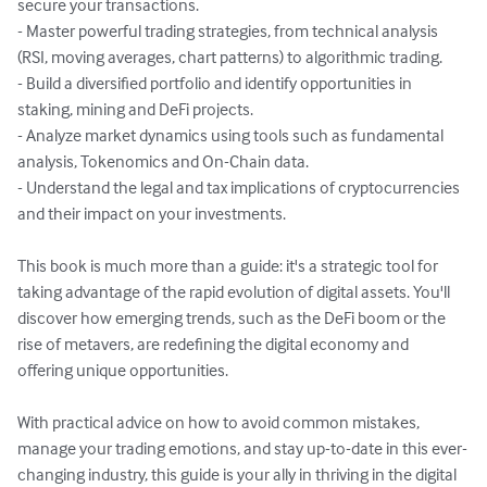
secure your transactions.

- Master powerful trading strategies, from technical analysis 
(RSI, moving averages, chart patterns) to algorithmic trading.

- Build a diversified portfolio and identify opportunities in 
staking, mining and DeFi projects.

- Analyze market dynamics using tools such as fundamental 
analysis, Tokenomics and On-Chain data.

- Understand the legal and tax implications of cryptocurrencies 
and their impact on your investments.

This book is much more than a guide: it's a strategic tool for 
taking advantage of the rapid evolution of digital assets. You'll 
discover how emerging trends, such as the DeFi boom or the 
rise of metavers, are redefining the digital economy and 
offering unique opportunities.

With practical advice on how to avoid common mistakes, 
manage your trading emotions, and stay up-to-date in this ever-
changing industry, this guide is your ally in thriving in the digital 