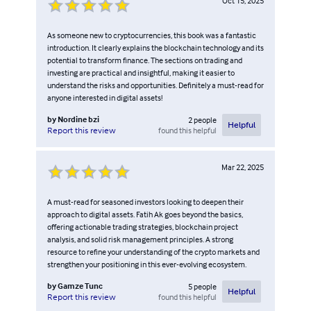
Oct 15, 2025
As someone new to cryptocurrencies, this book was a fantastic
introduction. It clearly explains the blockchain technology and its
potential to transform finance. The sections on trading and
investing are practical and insightful, making it easier to
understand the risks and opportunities. Definitely a must-read for
anyone interested in digital assets!
by
Nordine bzi
2
people
Helpful
found this helpful
Report this review
Mar 22, 2025
A must-read for seasoned investors looking to deepen their
approach to digital assets. Fatih Ak goes beyond the basics,
offering actionable trading strategies, blockchain project
analysis, and solid risk management principles. A strong
resource to refine your understanding of the crypto markets and
strengthen your positioning in this ever-evolving ecosystem.
by
Gamze Tunc
5
people
Helpful
found this helpful
Report this review