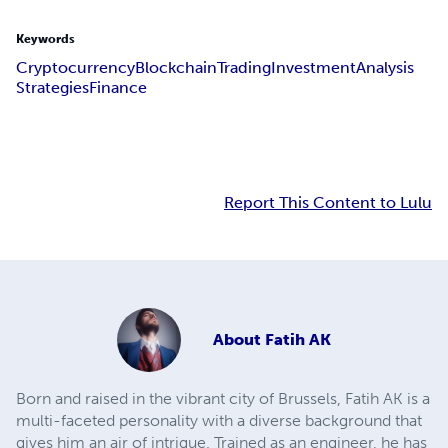
Keywords
Cryptocurrency
Blockchain
Trading
Investment
Analysis
Strategies
Finance
Report This Content to Lulu
About
Fatih AK
Born and raised in the vibrant city of Brussels, Fatih AK is a
multi-faceted personality with a diverse background that
gives him an air of intrigue. Trained as an engineer, he has