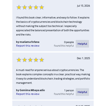
Jul 15, 2026
I found this book clear, informative, and easy to follow. It explains
the basics of cryptocurrencies and blockchain technology
without making the subject too technical. I especially
appreciated the balanced presentation of both the opportunities
and the risks.
by
mariama fofana
0
people
Helpful
found this helpful
Report this review
Dec 1, 2025
A must-read for anyone serious about cryptocurrencies. The
book explains complex concepts in a clear, practical way, making
it easy to understand blockchain, trading strategies, and portfolio
management.
by
Gemima Mbaya adio
1
person
Helpful
found this helpful
Report this review