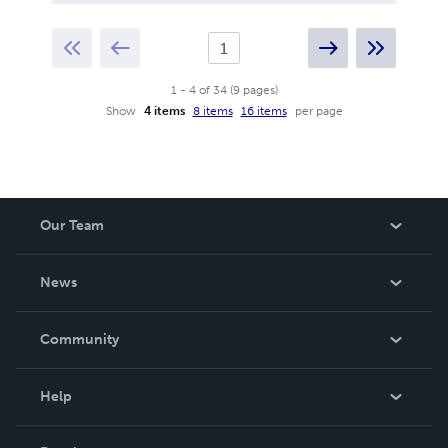
1
-
4
of
34
(
9
pages
)
Show
4 items
8 items
16 items
per page
Our Team
About Us
News
Careers
In The News
Community
Events
Blog
Help
Videos
Order Lookup