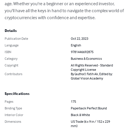
age. Whether you're a beginner or an experienced investor, 
you'll have all the keys in hand to navigate the complex world of 
cryptocurrencies with confidence and expertise.
Details
Publication Date
Oct 22, 2023
Language
English
ISBN
9781446692875
Category
Business & Economics
Copyright
All Rights Reserved - Standard
Copyright License
Contributors
By (author): Fatih Ak, Edited by:
Global Vision Academy
Specifications
Pages
175
Binding Type
Paperback Perfect Bound
Interior Color
Black & White
Dimensions
US Trade (6 x 9 in / 152 x 229
mm)