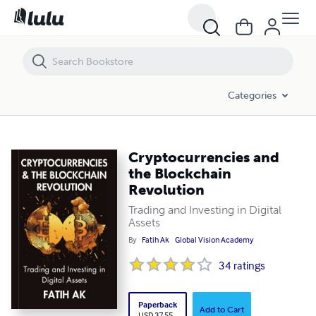
Cryptocurrencies and the Blockchain Revolution
Categories
Cryptocurrencies and
the Blockchain
Revolution
Trading and Investing in Digital
Assets
By
Fatih Ak
Global Vision Academy
34
ratings
Paperback
Add to Cart
USD 37.55