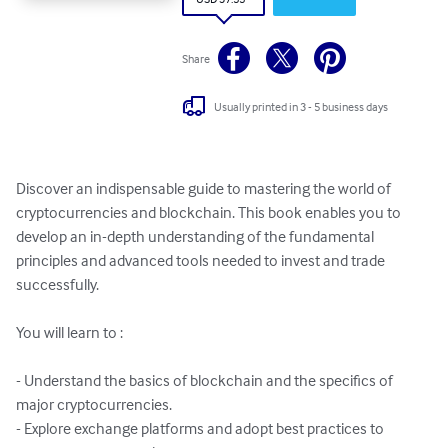
Share
Usually printed in 3 - 5 business days
Discover an indispensable guide to mastering the world of 
cryptocurrencies and blockchain. This book enables you to 
develop an in-depth understanding of the fundamental 
principles and advanced tools needed to invest and trade 
successfully.

You will learn to :

- Understand the basics of blockchain and the specifics of 
major cryptocurrencies.

- Explore exchange platforms and adopt best practices to 