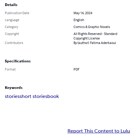
Details
Publication Date
May 16, 2024
Language
English
Category
Comics & Graphic Novels
Copyright
All Rights Reserved - Standard
Copyright License
Contributors
By (author): Fatima Aderkaoui
Specifications
Format
PDF
Keywords
stories
short stories
book
Report This Content to Lulu