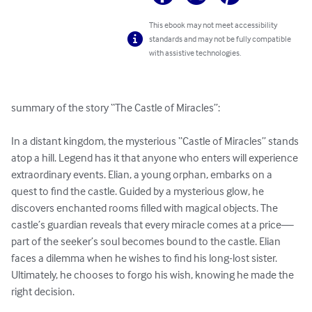
This ebook may not meet accessibility
standards and may not be fully compatible
with assistive technologies.
summary of the story “The Castle of Miracles”:

In a distant kingdom, the mysterious “Castle of Miracles” stands 
atop a hill. Legend has it that anyone who enters will experience 
extraordinary events. Elian, a young orphan, embarks on a 
quest to find the castle. Guided by a mysterious glow, he 
discovers enchanted rooms filled with magical objects. The 
castle’s guardian reveals that every miracle comes at a price—
part of the seeker’s soul becomes bound to the castle. Elian 
faces a dilemma when he wishes to find his long-lost sister. 
Ultimately, he chooses to forgo his wish, knowing he made the 
right decision.