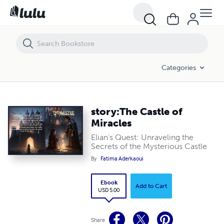
story:The Castle of Miracles
Categories
story:The Castle of
Miracles
Elian’s Quest: Unraveling the
Secrets of the Mysterious Castle
By
Fatima Aderkaoui
Ebook
Add to Cart
USD 5.00
Share