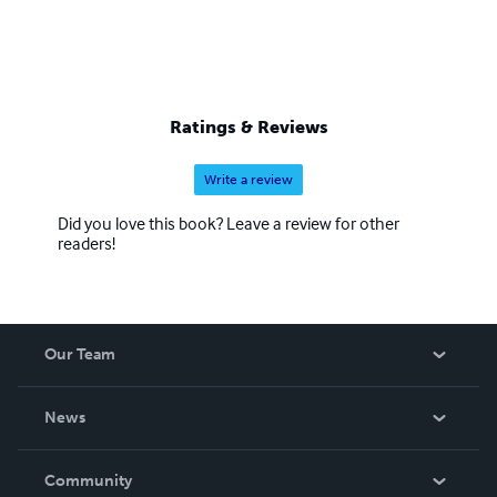
Ratings & Reviews
Write a review
Did you love this book? Leave a review for other
readers!
Our Team
About Us
News
Careers
In The News
Community