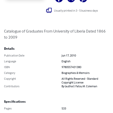
Usually printed in 3 - 5 business days
Catalogue of Graduates From University of Liberia Dated 1866 
to 2009
Details
Publication Date
Jun 17, 2010
Language
English
ISBN
9780557431380
Category
Biographies & Memoirs
Copyright
All Rights Reserved - Standard
Copyright License
Contributors
By (author): Fatou M. Coleman
Specifications
Pages
533