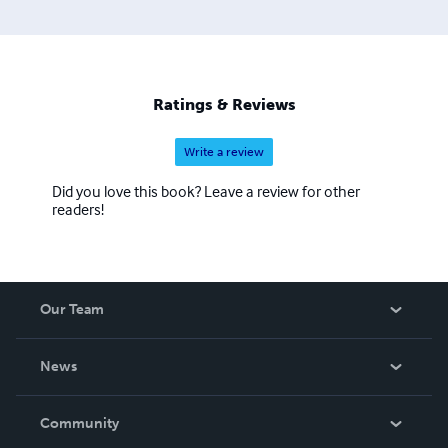
Ratings & Reviews
Write a review
Did you love this book? Leave a review for other
readers!
Our Team
About Us
News
Careers
In The News
Community
Events