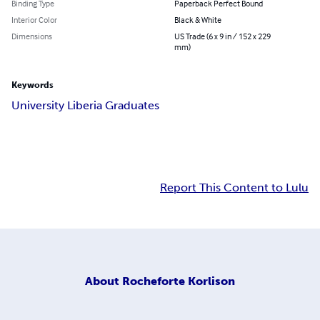
Binding Type
Paperback Perfect Bound
Interior Color
Black & White
Dimensions
US Trade (6 x 9 in / 152 x 229
mm)
Keywords
University Liberia Graduates
Report This Content to Lulu
About
Rocheforte Korlison