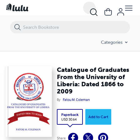
Catalogue of Graduates From the University of Liberia: Dated 1866 t
Categories
Catalogue of Graduates
From the University of
Liberia: Dated 1866 to
2009
By
Fatou M. Coleman
Paperback
Add to Cart
USD 30.64
Share