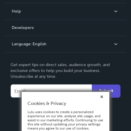
Events
Blog
Help
Videos
Order Lookup
Developers
Podcast
Knowledge Base
Language:
English
Contact Support
English
Get expert tips on direct sales, audience growth, and
Deutsch
exclusive offers to help you build your business.
Unsubscribe at any time.
Français
Italiano
Submit
Español
Cookies & Privacy
Lulu uses cookies to create a personalized
experience on our site, analyze site usage, and
assist in our marketing efforts. Continuing to use
this site without updating your privacy settings
means you agree to our use of cookies.