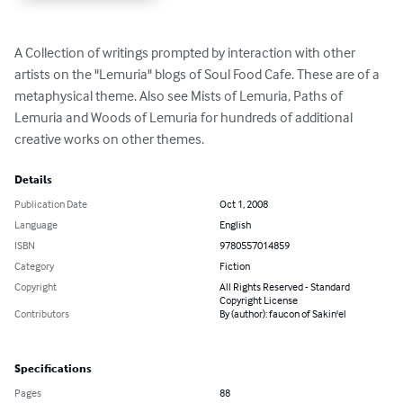
A Collection of writings prompted by interaction with other 
artists on the "Lemuria" blogs of Soul Food Cafe. These are of a 
metaphysical theme. Also see Mists of Lemuria, Paths of 
Lemuria and Woods of Lemuria for hundreds of additional 
creative works on other themes.
Details
Publication Date
Oct 1, 2008
Language
English
ISBN
9780557014859
Category
Fiction
Copyright
All Rights Reserved - Standard
Copyright License
Contributors
By (author): faucon of Sakin'el
Specifications
Pages
88