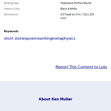
Binding Type
Paperback Perfect Bound
Interior Color
Black & White
Dimensions
US Trade (6 x 9 in / 152 x 229
mm)
Keywords
short stories
poems
writing
metaphysics
Report This Content to Lulu
About
Ken Muller