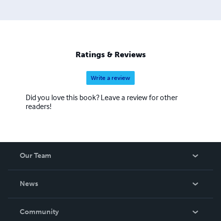
Ratings & Reviews
Write a review
Did you love this book? Leave a review for other
readers!
Our Team
About Us
News
Careers
In The News
Community