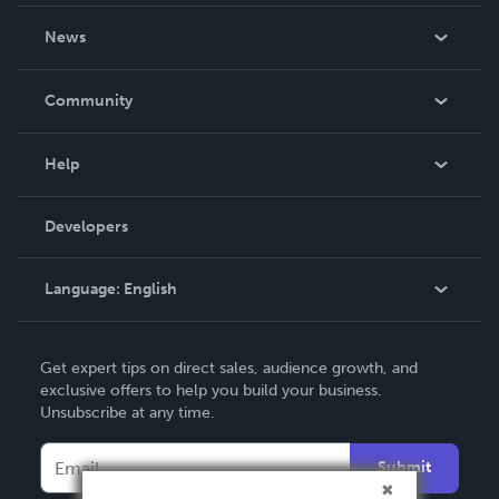
About Us
News
Careers
In The News
Community
Events
Blog
Help
Videos
Order Lookup
Developers
Podcast
Knowledge Base
Language:
English
Contact Support
English
Get expert tips on direct sales, audience growth, and
Deutsch
exclusive offers to help you build your business.
Unsubscribe at any time.
Français
Italiano
Submit
Español