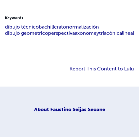
Keywords
dibujo técnico
bachillerato
normalización
dibujo geométrico
perspectiva
axonomeytría
cónica
lineal
Report This Content to Lulu
About
Faustino Seijas Seoane