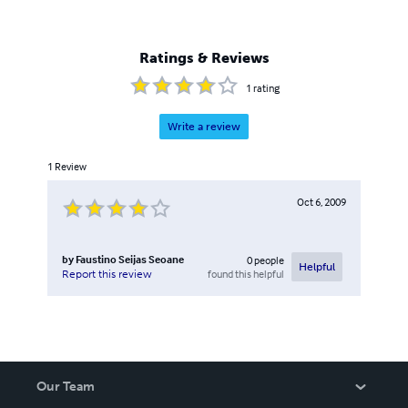
Ratings & Reviews
1
rating
Write a review
1
Review
Oct 6, 2009
by
Faustino Seijas Seoane
0
people
Helpful
found this helpful
Report this review
Our Team