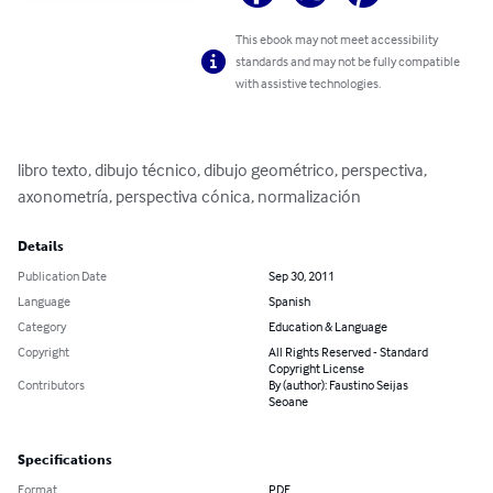
This ebook may not meet accessibility
standards and may not be fully compatible
with assistive technologies.
libro texto, dibujo técnico, dibujo geométrico, perspectiva, 
axonometría, perspectiva cónica, normalización
Details
Publication Date
Sep 30, 2011
Language
Spanish
Category
Education & Language
Copyright
All Rights Reserved - Standard
Copyright License
Contributors
By (author): Faustino Seijas
Seoane
Specifications
Format
PDF