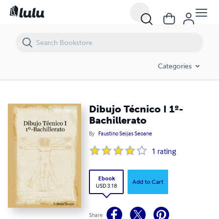
Dibujo Técnico I 1º-Bachillerato
Categories
Dibujo Técnico I 1º-
Bachillerato
By
Faustino Seijas Seoane
1
rating
Ebook
Add to Cart
USD 3.18
Share