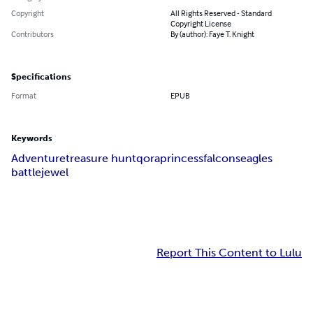
Copyright
All Rights Reserved - Standard
Copyright License
Contributors
By (author): Faye T. Knight
Specifications
Format
EPUB
Keywords
Adventure
treasure hunt
qora
princess
falcons
eagles
battle
jewel
Report This Content to Lulu