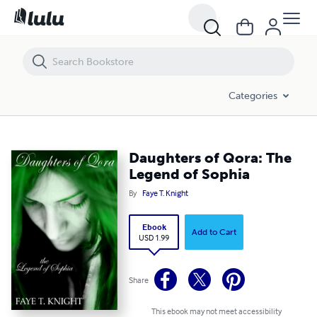
Daughters of Qora: The Legend of Sophia
Categories
Daughters of Qora: The
Legend of Sophia
By
Faye T. Knight
Ebook
Add to Cart
USD 1.99
Share
This ebook may not meet accessibility