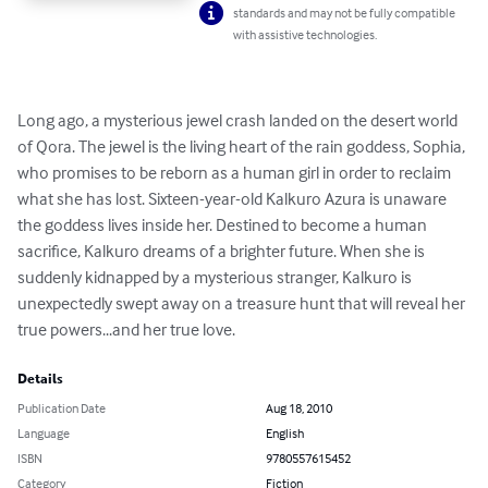
standards and may not be fully compatible
with assistive technologies.
Long ago, a mysterious jewel crash landed on the desert world 
of Qora. The jewel is the living heart of the rain goddess, Sophia, 
who promises to be reborn as a human girl in order to reclaim 
what she has lost. Sixteen-year-old Kalkuro Azura is unaware 
the goddess lives inside her. Destined to become a human 
sacrifice, Kalkuro dreams of a brighter future. When she is 
suddenly kidnapped by a mysterious stranger, Kalkuro is 
unexpectedly swept away on a treasure hunt that will reveal her 
true powers...and her true love.
Details
Publication Date
Aug 18, 2010
Language
English
ISBN
9780557615452
Category
Fiction