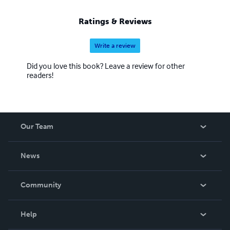
Ratings & Reviews
Write a review
Did you love this book? Leave a review for other
readers!
Our Team
About Us
News
Careers
In The News
Community
Events
Blog
Help
Videos