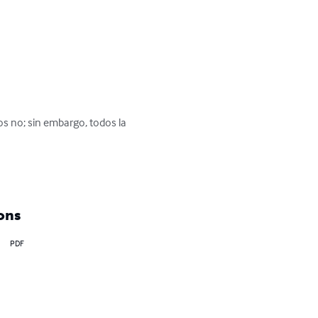
 no; sin embargo, todos la 
ons
PDF