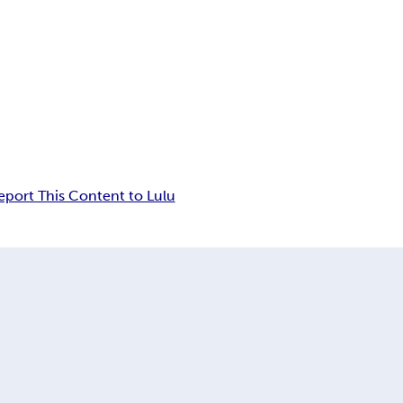
eport This Content to Lulu