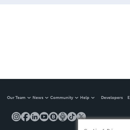
Our Team
News
Community
Help
Developers
E