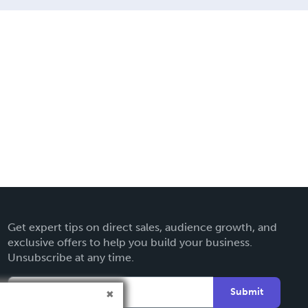
Get expert tips on direct sales, audience growth, and
exclusive offers to help you build your business.
Unsubscribe at any time.
Submit