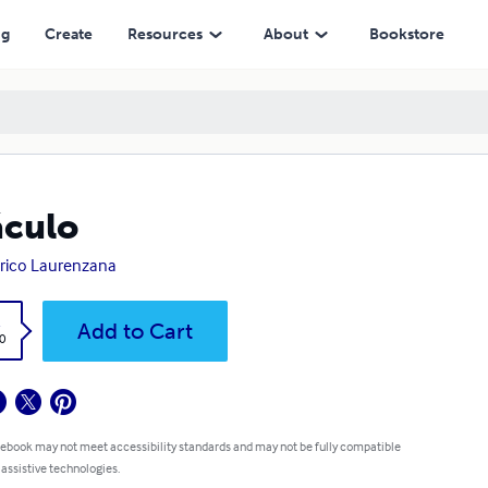
ng
Create
Resources
About
Bookstore
culo
rico Laurenzana
k
Add to Cart
0
 ebook may not meet accessibility standards and may not be fully compatible
 assistive technologies.