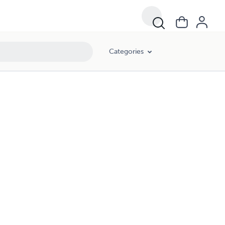
Categories