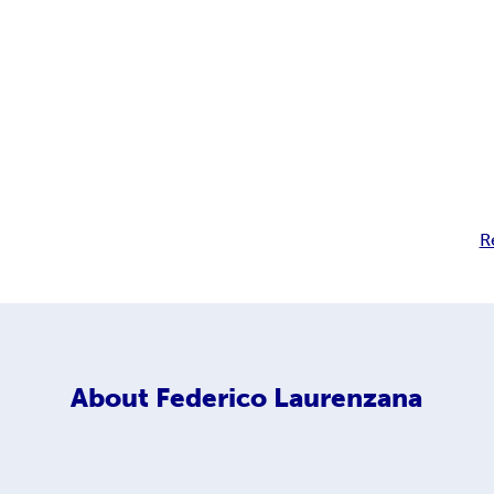
R
About
Federico Laurenzana