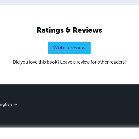
Ratings & Reviews
Write a review
Did you love this book? Leave a review for other readers!
nglish