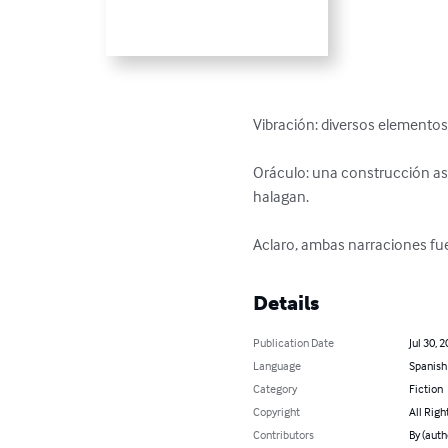
Vibración: diversos elementos 
Oráculo: una construcción as
halagan.

Aclaro, ambas narraciones fu
Details
Publication Date
Jul 30, 
Language
Spanish
Category
Fiction
Copyright
All Righ
Contributors
By (auth