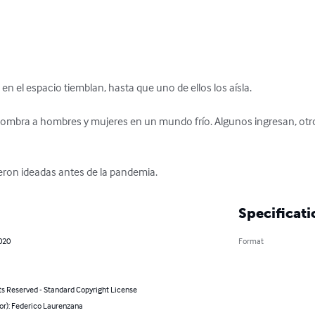
en el espacio tiemblan, hasta que uno de ellos los aísla.

ombra a hombres y mujeres en un mundo frío. Algunos ingresan, otros
eron ideadas antes de la pandemia.
Specificati
2020
Format
ts Reserved - Standard Copyright License
or): Federico Laurenzana