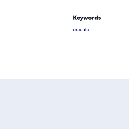
Keywords
oraculo