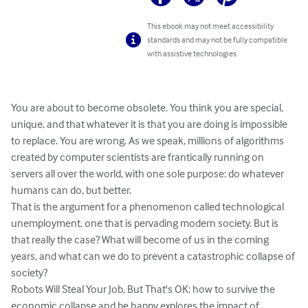
This ebook may not meet accessibility
standards and may not be fully compatible
with assistive technologies.
You are about to become obsolete. You think you are special, 
unique, and that whatever it is that you are doing is impossible 
to replace. You are wrong. As we speak, millions of algorithms 
created by computer scientists are frantically running on 
servers all over the world, with one sole purpose: do whatever 
humans can do, but better.

That is the argument for a phenomenon called technological 
unemployment, one that is pervading modern society. But is 
that really the case? What will become of us in the coming 
years, and what can we do to prevent a catastrophic collapse of 
society?

Robots Will Steal Your Job, But That's OK: how to survive the 
economic collapse and be happy explores the impact of 