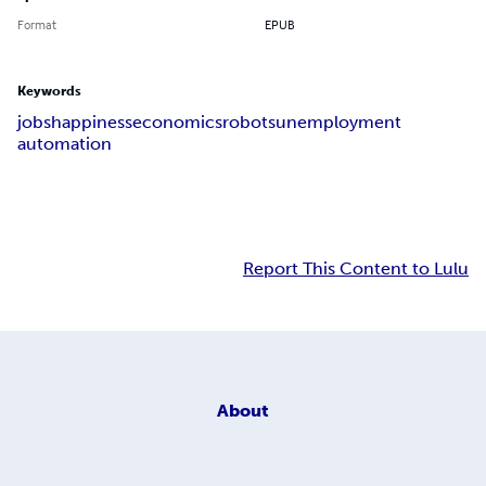
Format
EPUB
Keywords
jobs
happiness
economics
robots
unemployment
automation
Report This Content to Lulu
About