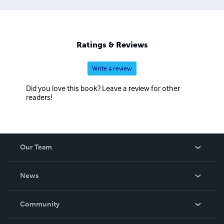
Ratings & Reviews
Write a review
Did you love this book? Leave a review for other
readers!
Our Team
About Us
News
Careers
In The News
Community
Events