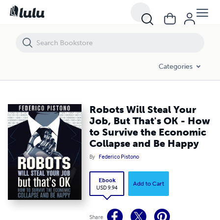
Robots Will Steal Your Job, But That's OK - How to Survive the Econo
Categories
Robots Will Steal Your
Job, But That's OK - How
to Survive the Economic
Collapse and Be Happy
By
Federico Pistono
Ebook
Add to Cart
USD 9.94
Share