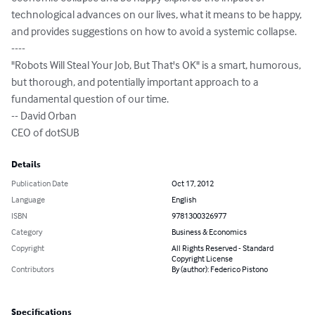
technological advances on our lives, what it means to be happy, 
and provides suggestions on how to avoid a systemic collapse.

----

"Robots Will Steal Your Job, But That's OK" is a smart, humorous, 
but thorough, and potentially important approach to a 
fundamental question of our time.

-- David Orban

CEO of dotSUB
Details
Publication Date
Oct 17, 2012
Language
English
ISBN
9781300326977
Category
Business & Economics
Copyright
All Rights Reserved - Standard
Copyright License
Contributors
By (author): Federico Pistono
Specifications