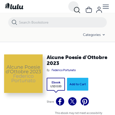
Alcune Poesie d'Ottobre 2023
Categories
Alcune Poesie d'Ottobre
2023
By
Federico Portunato
Ebook
Add to Cart
USD 0.00
Share
This ebook may not meet accessibility