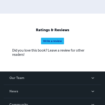
Ratings & Reviews
Write a review
Did you love this book? Leave a review for other
readers!
Our Team
About Us
News
Careers
In The News
Community