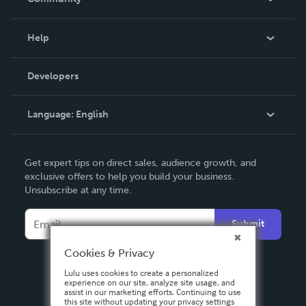
Events
Blog
Help
Videos
Order Lookup
Developers
Podcast
Knowledge Base
Language:
English
Contact Support
English
Get expert tips on direct sales, audience growth, and
Deutsch
exclusive offers to help you build your business.
Unsubscribe at any time.
Français
Italiano
Submit
Español
Cookies & Privacy
Lulu uses cookies to create a personalized
experience on our site, analyze site usage, and
assist in our marketing efforts. Continuing to use
this site without updating your privacy settings