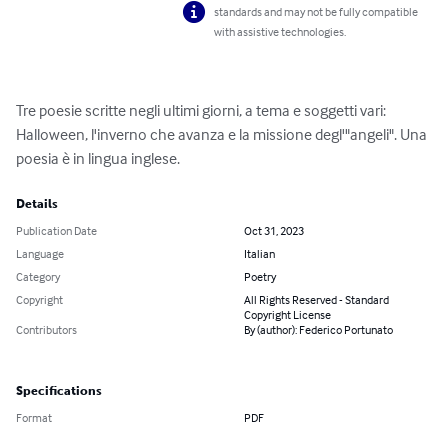
standards and may not be fully compatible
with assistive technologies.
Tre poesie scritte negli ultimi giorni, a tema e soggetti vari: 
Halloween, l'inverno che avanza e la missione degl'"angeli". Una 
poesia è in lingua inglese.
Details
Publication Date
Oct 31, 2023
Language
Italian
Category
Poetry
Copyright
All Rights Reserved - Standard
Copyright License
Contributors
By (author): Federico Portunato
Specifications
Format
PDF