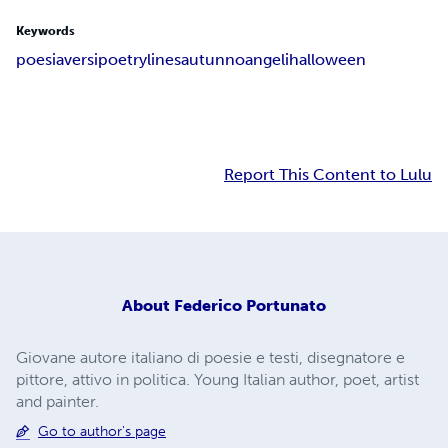
Keywords
poesia
versi
poetry
lines
autunno
angeli
halloween
Report This Content to Lulu
About
Federico Portunato
Giovane autore italiano di poesie e testi, disegnatore e
pittore, attivo in politica. Young Italian author, poet, artist
and painter.
Go to author's page