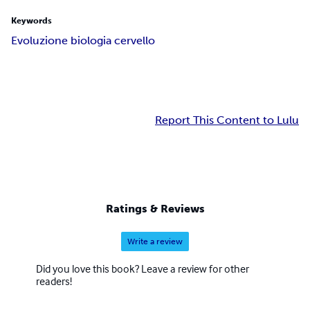
Keywords
Evoluzione biologia cervello
Report This Content to Lulu
Ratings & Reviews
Write a review
Did you love this book? Leave a review for other
readers!