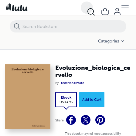
Evoluzione_biologica_cervello
Categories
Evoluzione_biologica_ce
rvello
By
federico rizzato
Ebook
Add to Cart
USD 4.95
Share
This ebook may not meet accessibility