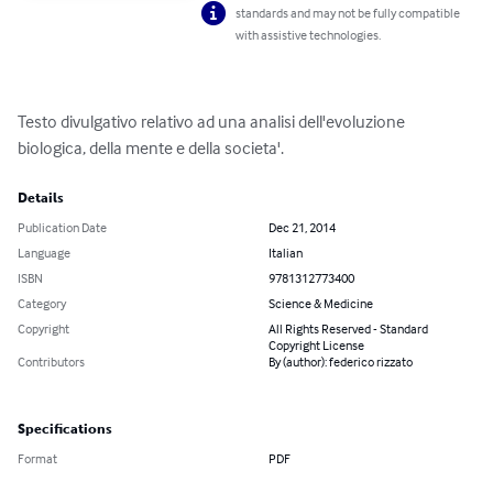
standards and may not be fully compatible
with assistive technologies.
Testo divulgativo relativo ad una analisi dell'evoluzione 
biologica, della mente e della societa'.
Details
Publication Date
Dec 21, 2014
Language
Italian
ISBN
9781312773400
Category
Science & Medicine
Copyright
All Rights Reserved - Standard
Copyright License
Contributors
By (author): federico rizzato
Specifications
Format
PDF