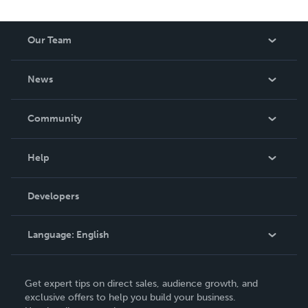
Our Team
About Us
News
Careers
In The News
Community
Events
Blog
Help
Videos
Order Lookup
Developers
Podcast
Knowledge Base
Language:
English
Contact Support
English
Get expert tips on direct sales, audience growth, and
Deutsch
exclusive offers to help you build your business.