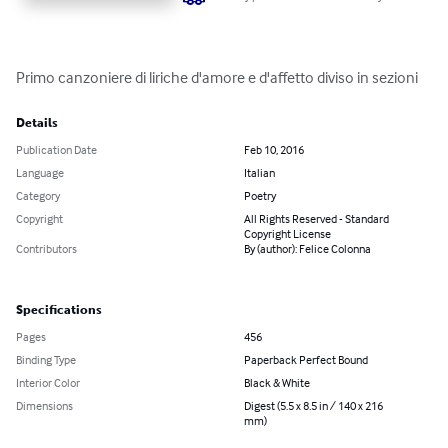
Primo canzoniere di liriche d'amore e d'affetto diviso in sezioni
Details
Publication Date
Feb 10, 2016
Language
Italian
Category
Poetry
Copyright
All Rights Reserved - Standard
Copyright License
Contributors
By (author): Felice Colonna
Specifications
Pages
456
Binding Type
Paperback Perfect Bound
Interior Color
Black & White
Dimensions
Digest (5.5 x 8.5 in / 140 x 216
mm)