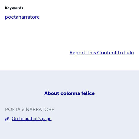
Keywords
poeta
narratore
Report This Content to Lulu
About
colonna felice
POETA e NARRATORE
Go to author's page