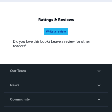
Ratings & Reviews
Write a review
Did you love this book? Leave a review for other
readers!
Our Team
About Us
News
Careers
In The News
Community
Events
Blog