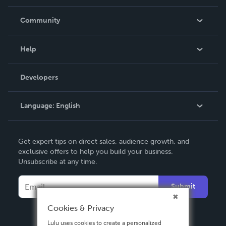
Careers
In The News
Community
Events
Blog
Help
Videos
Order Lookup
Developers
Podcast
Knowledge Base
Language:
English
Contact Support
English
Get expert tips on direct sales, audience growth, and
Deutsch
exclusive offers to help you build your business.
Unsubscribe at any time.
Français
Italiano
Submit
Español
Cookies & Privacy
Lulu uses cookies to create a personalized