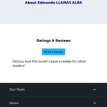
About
Edmundo LLAMAS ALBA
Ratings & Reviews
Write a review
Did you love this book? Leave a review for other
readers!
Our Team
About Us
News