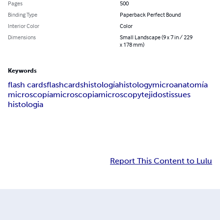
Pages
500
Binding Type
Paperback Perfect Bound
Interior Color
Color
Dimensions
Small Landscape (9 x 7 in / 229
x 178 mm)
Keywords
flash cards
flashcards
histología
histology
microanatomía
microscopía
microscopia
microscopy
tejidos
tissues
histologia
Report This Content to Lulu