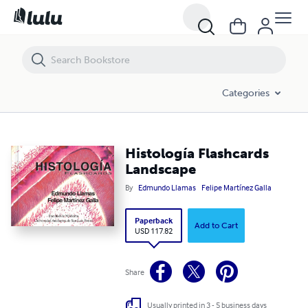
Histología Flashcards Landscape
Categories
Histología Flashcards
Landscape
By
Edmundo Llamas
Felipe Martínez Galla
Paperback
Add to Cart
USD 117.82
Share
Usually printed in 3 - 5 business days