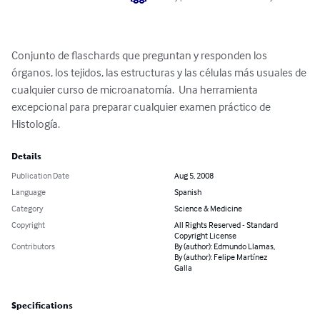
Conjunto de flaschards que preguntan y responden los 
órganos, los tejidos, las estructuras y las células más usuales de 
cualquier curso de microanatomía.  Una herramienta  
excepcional para preparar cualquier examen práctico de 
Histología.
Details
Publication Date
Aug 5, 2008
Language
Spanish
Category
Science & Medicine
Copyright
All Rights Reserved - Standard
Copyright License
Contributors
By (author): Edmundo Llamas,
By (author): Felipe Martínez
Galla
Specifications