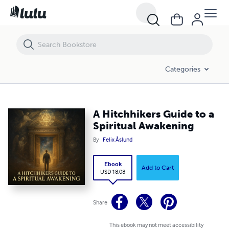
A Hitchhikers Guide to a Spiritual Awakening
Categories
A Hitchhikers Guide to a
Spiritual Awakening
By
Felix Åslund
Ebook
Add to Cart
USD 18.08
Share
This ebook may not meet accessibility