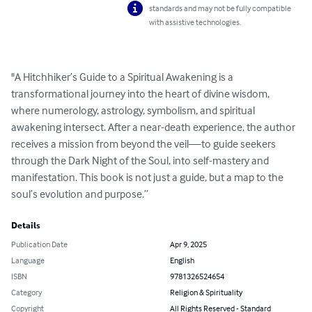
standards and may not be fully compatible
with assistive technologies.
"A Hitchhiker’s Guide to a Spiritual Awakening is a 
transformational journey into the heart of divine wisdom, 
where numerology, astrology, symbolism, and spiritual 
awakening intersect. After a near-death experience, the author 
receives a mission from beyond the veil—to guide seekers 
through the Dark Night of the Soul, into self-mastery and 
manifestation. This book is not just a guide, but a map to the 
soul’s evolution and purpose.”
Details
Publication Date
Apr 9, 2025
Language
English
ISBN
9781326524654
Category
Religion & Spirituality
Copyright
All Rights Reserved - Standard