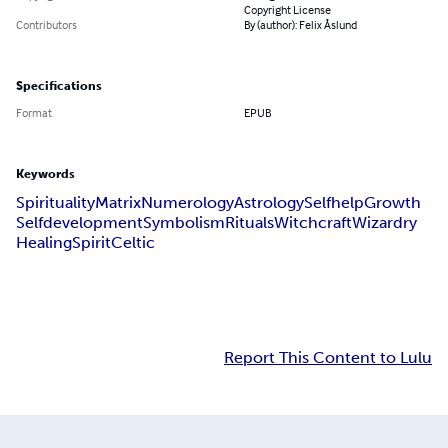
Copyright License
Contributors
By (author): Felix Åslund
Specifications
Format
EPUB
Keywords
Spirituality
Matrix
Numerology
Astrology
Selfhelp
Growth
Selfdevelopment
Symbolism
Rituals
Witchcraft
Wizardry
Healing
Spirit
Celtic
Report This Content to Lulu