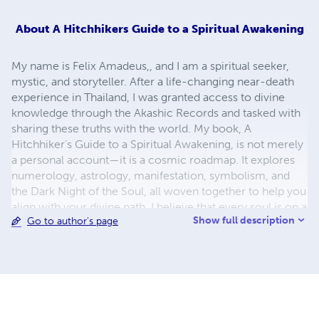
About
A Hitchhikers Guide to a Spiritual Awakening
My name is Felix Amadeus,, and I am a spiritual seeker,
mystic, and storyteller. After a life-changing near-death
experience in Thailand, I was granted access to divine
knowledge through the Akashic Records and tasked with
sharing these truths with the world. My book, A
Hitchhiker’s Guide to a Spiritual Awakening, is not merely
a personal account—it is a cosmic roadmap. It explores
numerology, astrology, manifestation, symbolism, and
the Dark Night of the Soul, all woven together to help you
align with your divine path. I believe that every soul is on a
Show full description
Go to author's page
sacred journey of awakening, and my mission is to help
others remember who they truly are and why they came
to Earth. This work is for the seekers, the curious, the lost,
and the luminous. Let’s walk the path together.