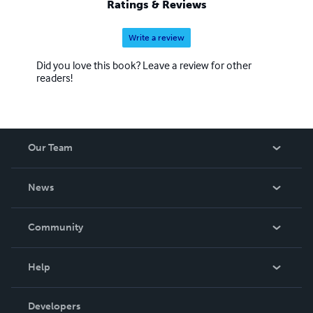
Ratings & Reviews
Write a review
Did you love this book? Leave a review for other
readers!
Our Team
About Us
News
Careers
In The News
Community
Events
Blog
Help
Videos
Order Lookup
Developers
Podcast