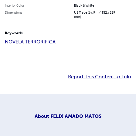
Interior Color
Black & White
Dimensions
US Trade (6 x 9 in / 152 x 229
mm)
Keywords
NOVELA TERRORIFICA
Report This Content to Lulu
About
FELIX AMADO MATOS