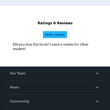
Ratings & Reviews
Write a review
Did you love this book? Leave a review for other
readers!
Our Team
About Us
News
Careers
In The News
Community
Events