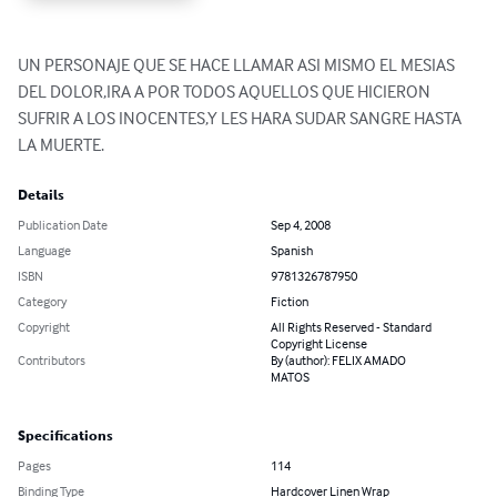
UN PERSONAJE QUE SE HACE LLAMAR ASI MISMO EL MESIAS 
DEL DOLOR,IRA A POR TODOS AQUELLOS QUE HICIERON 
SUFRIR A LOS INOCENTES,Y LES HARA SUDAR SANGRE HASTA 
LA MUERTE.
Details
Publication Date
Sep 4, 2008
Language
Spanish
ISBN
9781326787950
Category
Fiction
Copyright
All Rights Reserved - Standard
Copyright License
Contributors
By (author): FELIX AMADO
MATOS
Specifications
Pages
114
Binding Type
Hardcover Linen Wrap