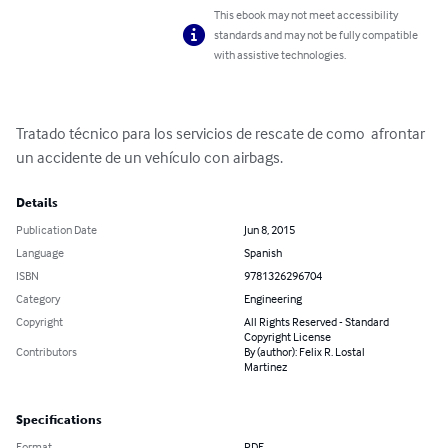
This ebook may not meet accessibility
standards and may not be fully compatible
with assistive technologies.
Tratado técnico para los servicios de rescate de como  afrontar 
un accidente de un vehículo con airbags.
Details
Publication Date
Jun 8, 2015
Language
Spanish
ISBN
9781326296704
Category
Engineering
Copyright
All Rights Reserved - Standard
Copyright License
Contributors
By (author): Felix R. Lostal
Martinez
Specifications
Format
PDF