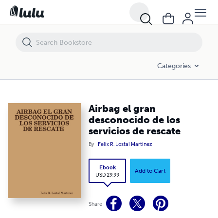
Airbag el gran desconocido de los servicios de rescate
Categories
Airbag el gran
desconocido de los
servicios de rescate
By
Felix R. Lostal Martinez
Ebook
Add to Cart
USD 29.99
Share