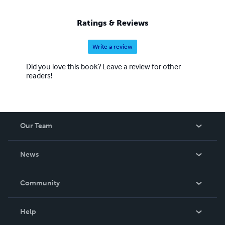
Ratings & Reviews
Write a review
Did you love this book? Leave a review for other
readers!
Our Team
About Us
News
Careers
In The News
Community
Events
Blog
Help
Videos