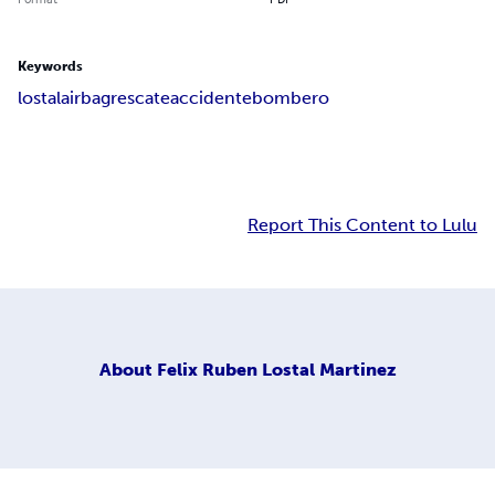
Keywords
lostal
airbag
rescate
accidente
bombero
Report This Content to Lulu
About
Felix Ruben Lostal Martinez