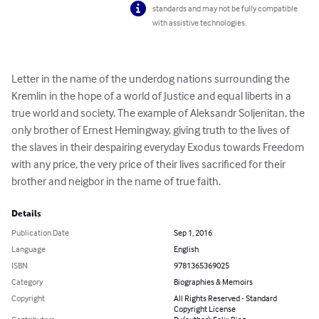
standards and may not be fully compatible
with assistive technologies.
Letter in the name of the underdog nations surrounding the 
Kremlin in the hope of a world of Justice and equal liberts in a 
true world and society. The example of Aleksandr Soljenitan, the 
only brother of Ernest Hemingway, giving truth to the lives of 
the slaves in their despairing everyday Exodus towards Freedom 
with any price, the very price of their lives sacrificed for their 
brother and neigbor in the name of true faith.
Details
Publication Date
Sep 1, 2016
Language
English
ISBN
9781365369025
Category
Biographies & Memoirs
Copyright
All Rights Reserved - Standard
Copyright License