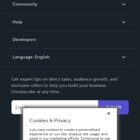
In The News
Community
Events
Blog
Help
Videos
Order Lookup
Developers
Podcast
Knowledge Base
Language:
English
Contact Support
English
Get expert tips on direct sales, audience growth, and
Deutsch
exclusive offers to help you build your business.
Unsubscribe at any time.
Français
Italiano
Submit
Español
Cookies & Privacy
Lulu uses cookies to create a personalized
experience on our site, analyze site usage, and
assist in our marketing efforts. Continuing to use