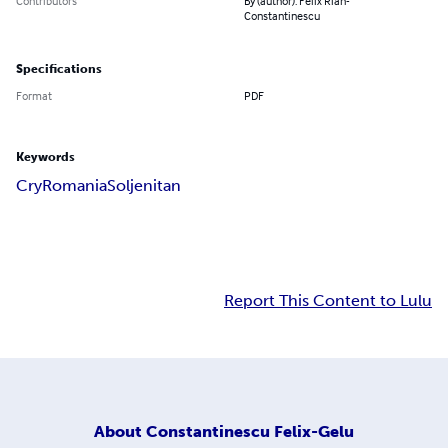
Contributors
By (author): Felix Rian-
Constantinescu
Specifications
Format
PDF
Keywords
Cry
Romania
Soljenitan
Report This Content to Lulu
About
Constantinescu Felix-Gelu