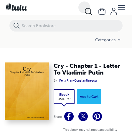
Cry - Chapter 1 - Letter To Vladimir Putin
Categories
Cry - Chapter 1 - Letter
To Vladimir Putin
By
Felix Rian-Constantinescu
Ebook
Add to Cart
USD 8.99
Share
This ebook may not meet accessibility