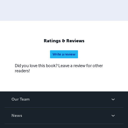
Ratings & Reviews
Write a review
Did you love this book? Leave a review for other
readers!
Our Team
About Us
News
Careers