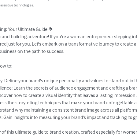
 assistive technologies.
ng: Your Ultimate Guide 🌟

nd-building adventure! If you're a woman entrepreneur stepping into
ailored just for you. Let's embark on a transformative journey to create
business on the path to success.

ow to:

ty: Define your brand's unique personality and values to stand out in t
ience: Learn the secrets of audience engagement and crafting a bra
cover how to create a visual identity that leaves a lasting impression a
ess the storytelling techniques that make your brand unforgettable an
derstand why maintaining a consistent brand image across all platform
 Gain insights into measuring your brand's impact and tracking its gr
 of this ultimate guide to brand creation, crafted especially for wome