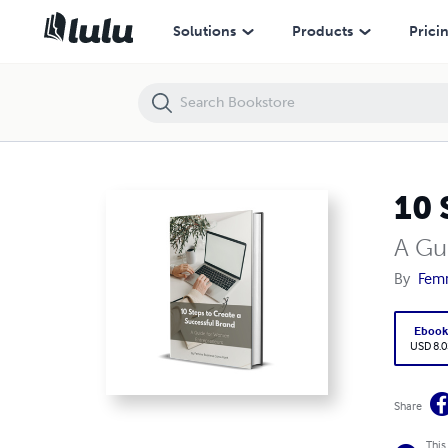
10 Steps to Create a Successful Brand
Solutions
Products
Prici
10 
A Gu
By
Femm
Eboo
USD 8.0
Share
This