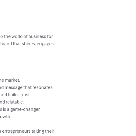
 the world of business for 
 a brand that shines, engages 
he market.

nd message that resonates.

nd builds trust.

d relatable.

s is a game-changer.

owth.

n entrepreneurs taking their 