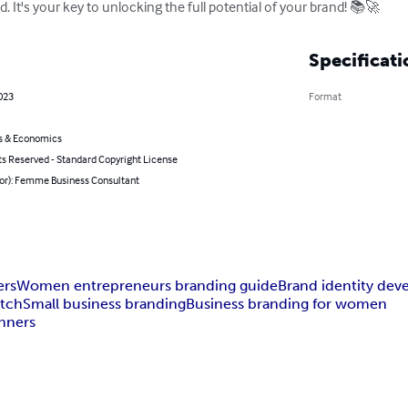
ld. It's your key to unlocking the full potential of your brand! 📚🚀
Specificati
023
Format
s & Economics
ts Reserved - Standard Copyright License
hor): Femme Business Consultant
ers
Women entrepreneurs branding guide
Brand identity de
atch
Small business branding
Business branding for women
inners