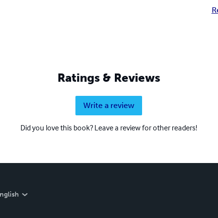
R
Ratings & Reviews
Write a review
Did you love this book? Leave a review for other readers!
nglish