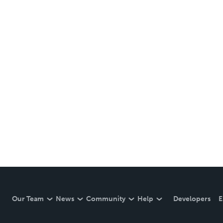
Our Team
News
Community
Help
Developers
E