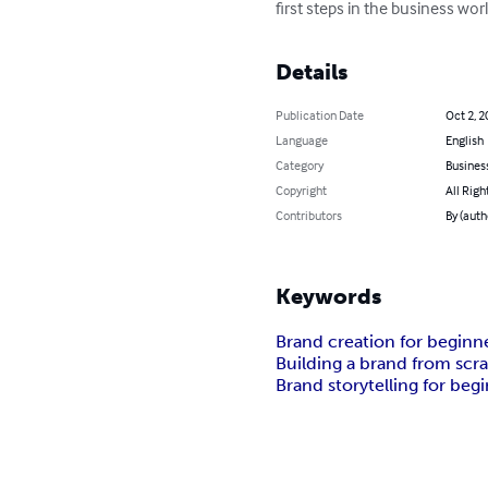
first steps in the business wor
Details
Publication Date
Oct 2, 2
Language
English
Category
Busines
Copyright
All Righ
Contributors
By (aut
Keywords
Brand creation for beginn
Building a brand from scr
Brand storytelling for beg