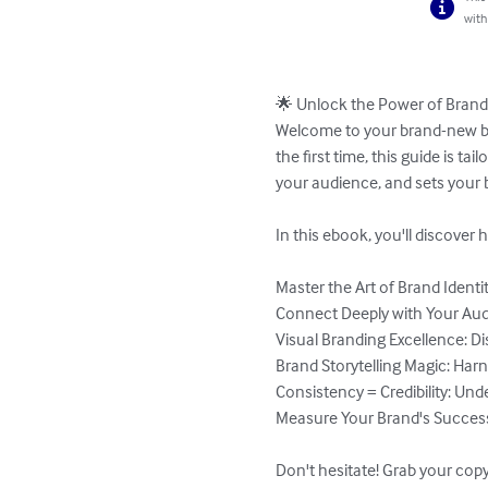
with
🌟 Unlock the Power of Brandi
Welcome to your brand-new bra
the first time, this guide is t
your audience, and sets your 
In this ebook, you'll discover h
Master the Art of Brand Identi
Connect Deeply with Your Aud
Visual Branding Excellence: Dis
Brand Storytelling Magic: Harn
Consistency = Credibility: Un
Measure Your Brand's Success:
Don't hesitate! Grab your copy