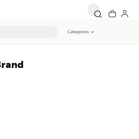
Categories
Brand