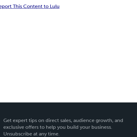
eport This Content to Lulu
Get expert tips on direct sales, audience growth, and
exclusive offers to help you build your business.
Unsubscribe at any time.