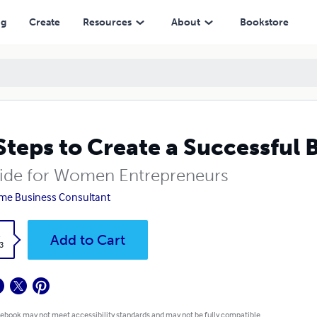
ng
Create
Resources
About
Bookstore
Steps to Create a Successful 
ide for Women Entrepreneurs
e Business Consultant
k
Add to Cart
3
 ebook may not meet accessibility standards and may not be fully compatible