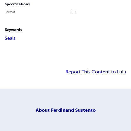
Specifications
Format
PDF
Keywords
Seals
Report This Content to Lulu
About
Ferdinand Sustento