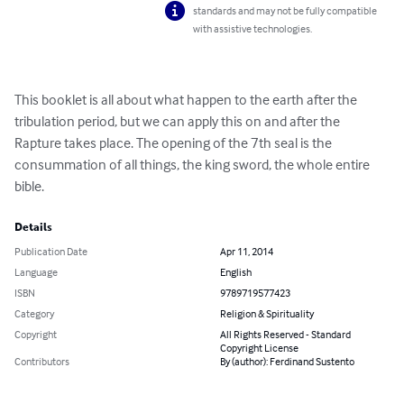
standards and may not be fully compatible
with assistive technologies.
This booklet is all about what happen to the earth after the 
tribulation period, but we can apply this on and after the 
Rapture takes place. The opening of the 7th seal is the 
consummation of all things, the king sword, the whole entire 
bible.
Details
Publication Date
Apr 11, 2014
Language
English
ISBN
9789719577423
Category
Religion & Spirituality
Copyright
All Rights Reserved - Standard
Copyright License
Contributors
By (author): Ferdinand Sustento