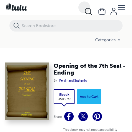
Opening of the 7th Seal - Ending
Categories
Opening of the 7th Seal -
Ending
By
Ferdinand Sustento
Ebook
Add to Cart
USD 9.99
Share
This ebook may not meet accessibility