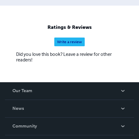
Ratings & Reviews
Write a review
Did you love this book? Leave a review for other
readers!
Our Team
About Us
News
Careers
In The News
Community
Events