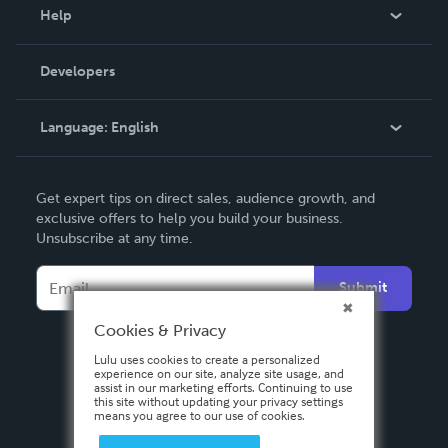
Blog
Help
Videos
Order Lookup
Developers
Podcast
Knowledge Base
Language:
English
Contact Support
English
Get expert tips on direct sales, audience growth, and
Deutsch
exclusive offers to help you build your business.
Unsubscribe at any time.
Français
Italiano
Submit
Español
Cookies & Privacy
Lulu uses cookies to create a personalized
experience on our site, analyze site usage, and
assist in our marketing efforts. Continuing to use
this site without updating your privacy settings
means you agree to our use of cookies.