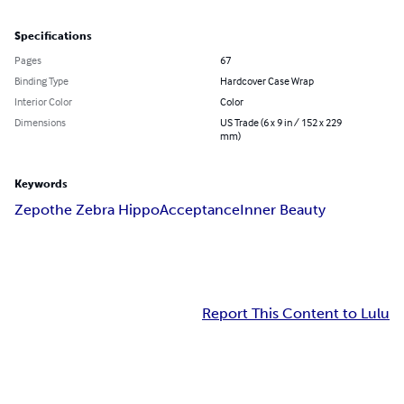
Specifications
Pages
67
Binding Type
Hardcover Case Wrap
Interior Color
Color
Dimensions
US Trade (6 x 9 in / 152 x 229
mm)
Keywords
Zepo
the Zebra Hippo
Acceptance
Inner Beauty
Report This Content to Lulu