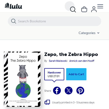
Zepo, the Zebra Hippo
Categories
Zepo, the Zebra Hippo
By
Sarah Malewski
Annick van den Hooff
Hardcover
Add to Cart
USD 27.01
Share
Usually printed in 3 - 5 business days