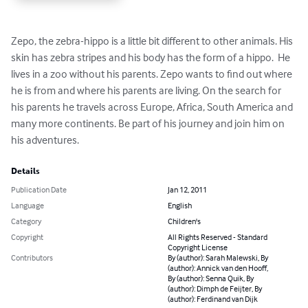
Zepo, the zebra-hippo is a little bit different to other animals. His 
skin has zebra stripes and his body has the form of a hippo.  He 
lives in a zoo without his parents. Zepo wants to find out where 
he is from and where his parents are living. On the search for 
his parents he travels across Europe, Africa, South America and 
many more continents. Be part of his journey and join him on 
his adventures.
Details
Publication Date
Jan 12, 2011
Language
English
Category
Children's
Copyright
All Rights Reserved - Standard
Copyright License
Contributors
By (author): Sarah Malewski, By
(author): Annick van den Hooff,
By (author): Senna Quik, By
(author): Dimph de Feijter, By
(author): Ferdinand van Dijk