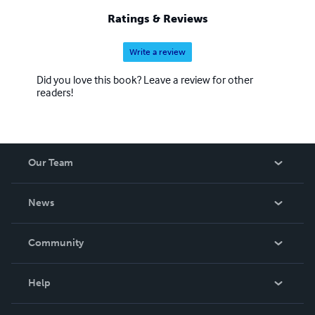
Ratings & Reviews
Write a review
Did you love this book? Leave a review for other
readers!
Our Team
About Us
News
Careers
In The News
Community
Events
Blog
Help
Videos