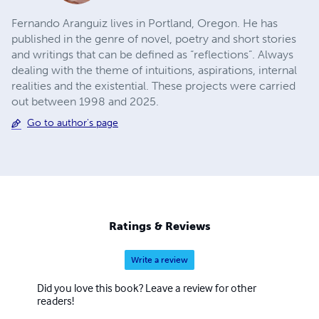
Fernando Aranguiz lives in Portland, Oregon. He has
published in the genre of novel, poetry and short stories
and writings that can be defined as “reflections”. Always
dealing with the theme of intuitions, aspirations, internal
realities and the existential. These projects were carried
out between 1998 and 2025.
Go to author's page
Ratings & Reviews
Write a review
Did you love this book? Leave a review for other
readers!