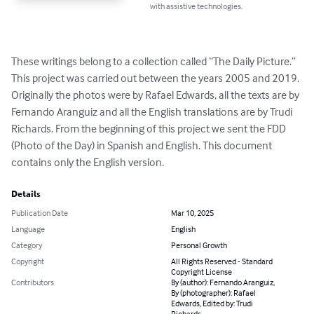
with assistive technologies.
These writings belong to a collection called “The Daily Picture.” 
This project was carried out between the years 2005 and 2019. 
Originally the photos were by Rafael Edwards, all the texts are by 
Fernando Aranguiz and all the English translations are by Trudi 
Richards. From the beginning of this project we sent the FDD 
(Photo of the Day) in Spanish and English. This document 
contains only the English version.
Details
Publication Date
Mar 10, 2025
Language
English
Category
Personal Growth
Copyright
All Rights Reserved - Standard
Copyright License
Contributors
By (author): Fernando Aranguiz,
By (photographer): Rafael
Edwards, Edited by: Trudi
Richards