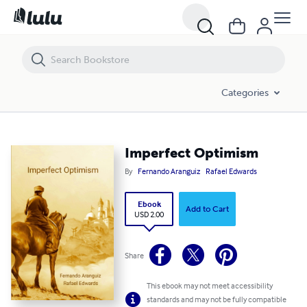
Imperfect Optimism
Categories
Imperfect Optimism
By
Fernando Aranguiz
Rafael Edwards
Ebook
Add to Cart
USD 2.00
Share
This ebook may not meet accessibility
standards and may not be fully compatible