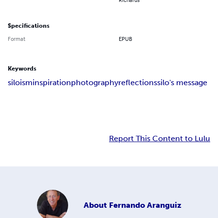
Specifications
Format
EPUB
Keywords
siloism
inspiration
photography
reflections
silo's message
Report This Content to Lulu
About
Fernando Aranguiz