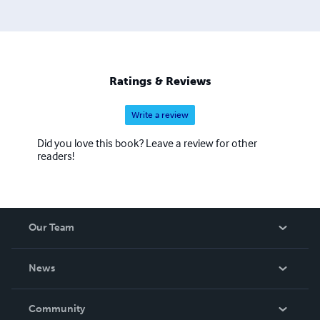
Ratings & Reviews
Write a review
Did you love this book? Leave a review for other
readers!
Our Team
About Us
News
Careers
In The News
Community