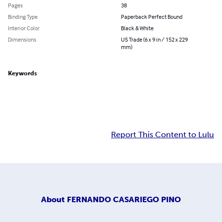
Pages
38
Binding Type
Paperback Perfect Bound
Interior Color
Black & White
Dimensions
US Trade (6 x 9 in / 152 x 229
mm)
Keywords
Report This Content to Lulu
About
FERNANDO CASARIEGO PINO