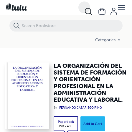
LA ORGANIZACIÓN DEL SISTEMA DE FORMACIÓN Y ORIENTACIÓN P
Categories
LA ORGANIZACIÓN DEL
SISTEMA DE FORMACIÓN
Y ORIENTACIÓN
PROFESIONAL EN LA
ADMINISTRACIÓN
EDUCATIVA Y LABORAL.
By
FERNANDO CASARIEGO PINO
Paperback
Add to Cart
USD 7.40