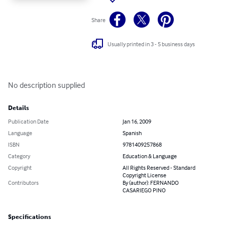
Share
Usually printed in 3 - 5 business days
No description supplied
Details
Publication Date
Jan 16, 2009
Language
Spanish
ISBN
9781409257868
Category
Education & Language
Copyright
All Rights Reserved - Standard
Copyright License
Contributors
By (author): FERNANDO
CASARIEGO PINO
Specifications