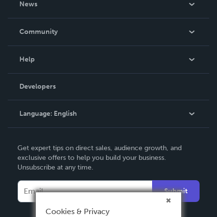
News
Careers
In The News
Community
Events
Blog
Help
Videos
Order Lookup
Developers
Podcast
Knowledge Base
Language:
English
Contact Support
English
Get expert tips on direct sales, audience growth, and
Deutsch
exclusive offers to help you build your business.
Unsubscribe at any time.
Français
Italiano
Submit
Español
Cookies & Privacy