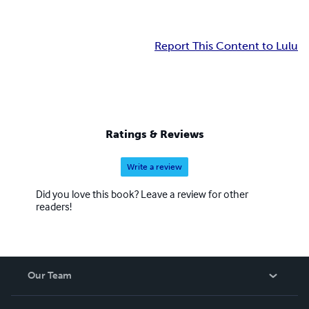
Report This Content to Lulu
Ratings & Reviews
Write a review
Did you love this book? Leave a review for other
readers!
Our Team
About Us