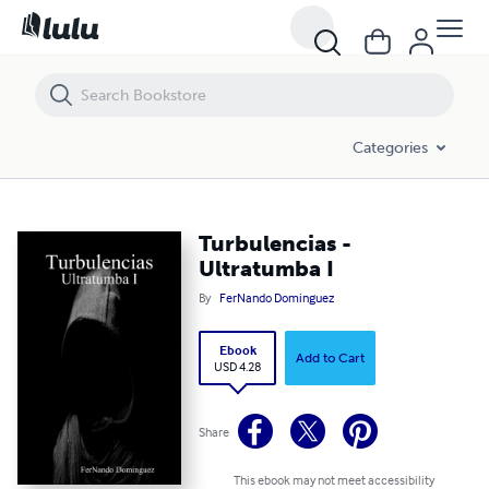
Turbulencias - Ultratumba I
Categories
Turbulencias -
Ultratumba I
By
FerNando Dominguez
Ebook
Add to Cart
USD 4.28
Share
This ebook may not meet accessibility