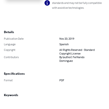
standards and may not be fully compatible
with assistive technologies.
Details
Publication Date
Nov 20, 2019
Language
Spanish
Copyright
All Rights Reserved - Standard
Copyright License
Contributors
By (author): FerNando
Dominguez
Specifications
Format
PDF
Keywords