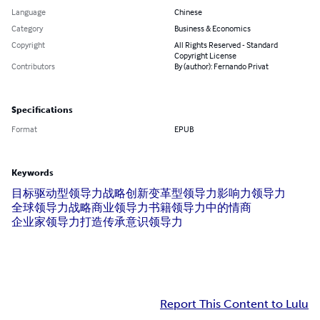
Language
Chinese
Category
Business & Economics
Copyright
All Rights Reserved - Standard
Copyright License
Contributors
By (author): Fernando Privat
Specifications
Format
EPUB
Keywords
目标驱动型领导力
战略创新
变革型领导力
影响力领导力
全球领导力战略
商业领导力书籍
领导力中的情商
企业家领导力
打造传承
意识领导力
Report This Content to Lulu