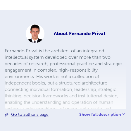
About
Fernando Privat
Fernando Privat is the architect of an integrated
intellectual system developed over more than two
decades of research, professional practice and strategic
engagement in complex, high-responsibility
environments. His work is not a collection of
independent books, but a structured architecture
connecting individual formation, leadership, strategic
thinking, decision frameworks and institutional design,
enabling the understanding and operation of human
systems under conditions of uncertainty, scale and
Show full description
Go to author's page
increasing complexity. He is a global investor,
international author and strategic adviser, specialising in
decision-making, governance and long-term value