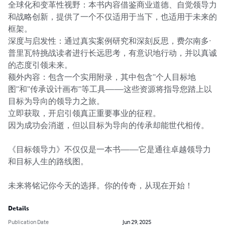
全球化和变革性视野：本书内容借鉴商业道德、自觉领导力
和战略创新，提供了一个不仅适用于当下，也适用于未来的
框架。

深度与启发性：通过真实案例研究和深刻反思，费尔南多·
普里瓦特挑战读者进行长远思考，有意识地行动，并以真诚
的态度引领未来。

额外内容：包含一个实用附录，其中包含“个人目标地
图”和“传承设计画布”等工具——这些资源将指导您踏上以
目标为导向的领导力之旅。

立即获取，开启引领真正重要事业的征程。

因为成功会消逝，但以目标为导向的传承却能世代相传。

《目标领导力》不仅仅是一本书——它是通往卓越领导力
和目标人生的路线图。

未来将铭记你今天的选择。你的传奇，从现在开始！
Details
Publication Date
Jun 29, 2025