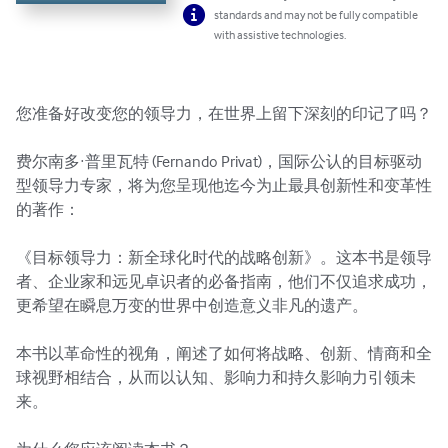
standards and may not be fully compatible
with assistive technologies.
您准备好改变您的领导力，在世界上留下深刻的印记了吗？

费尔南多·普里瓦特 (Fernando Privat)，国际公认的目标驱动
型领导力专家，将为您呈现他迄今为止最具创新性和变革性
的著作：

《目标领导力：新全球化时代的战略创新》。这本书是领导
者、企业家和远见卓识者的必备指南，他们不仅追求成功，
更希望在瞬息万变的世界中创造意义非凡的遗产。

本书以革命性的视角，阐述了如何将战略、创新、情商和全
球视野相结合，从而以认知、影响力和持久影响力引领未
来。
