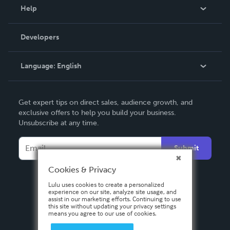
Blog
Help
Videos
Order Lookup
Developers
Podcast
Knowledge Base
Language:
English
Contact Support
English
Get expert tips on direct sales, audience growth, and
Deutsch
exclusive offers to help you build your business.
Unsubscribe at any time.
Français
Italiano
Submit
Español
Cookies & Privacy
Lulu uses cookies to create a personalized
experience on our site, analyze site usage, and
assist in our marketing efforts. Continuing to use
this site without updating your privacy settings
means you agree to our use of cookies.