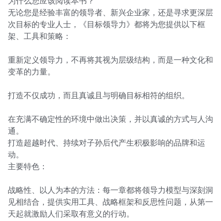
为什么您应该阅读本书？

无论您是经验丰富的领导者、新兴企业家，还是寻求更深层
次目标的专业人士，《目标领导力》都将为您提供以下框
架、工具和策略：

重新定义领导力，不再将其视为层级结构，而是一种文化和
变革的力量。

打造不仅成功，而且真诚且与明确目标相符的组织。

在充满不确定性的环境中做出决策，并以真诚的方式与人沟
通。

打造超越时代、持续对子孙后代产生积极影响的品牌和运
动。

主要特色：

战略性、以人为本的方法：每一章都将领导力模型与深刻洞
见相结合，提供实用工具、战略框架和反思性问题，从第一
天起就激励人们采取有意义的行动。
