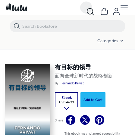
有目标的领导
Categories
有目标的领导
面向全球新时代的战略创新
By
Fernando Privat
Ebook
Add to Cart
USD 44.33
Share
This ebook may not meet accessibility