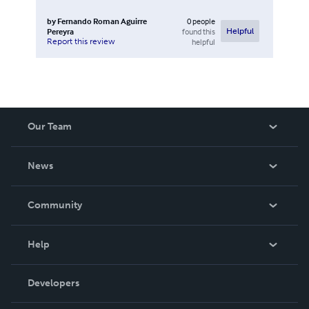
by
Fernando Roman Aguirre
0
people
Pereyra
found this
Helpful
Report this review
helpful
Our Team
About Us
News
Careers
In The News
Community
Events
Blog
Help
Videos
Order Lookup
Developers
Podcast
Knowledge Base