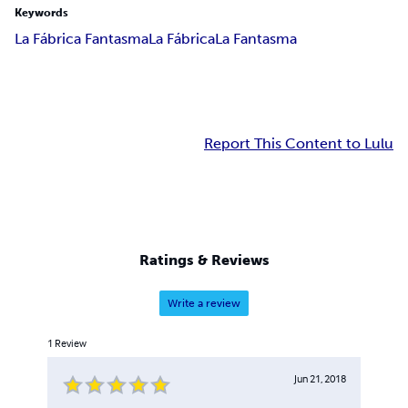
Keywords
La Fábrica Fantasma
La Fábrica
La Fantasma
Report This Content to Lulu
Ratings & Reviews
Write a review
1
Review
Jun 21, 2018