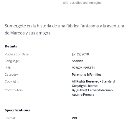
with assistive technologies.
Sumergete en la historia de una fábrica fantasma y la aventura 
de Marcos y sus amigos
Details
Publication Date
Jun 22, 2018
Language
Spanish
ISBN
9780244995171
Category
Parenting & Families
Copyright
All Rights Reserved - Standard
Copyright License
Contributors
By (author): Fernando Roman
Aguirre Pereyra
Specifications
Format
PDF