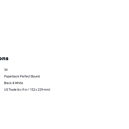
ons
34
Paperback Perfect Bound
Black & White
US Trade (6 x 9 in / 152 x 229 mm)