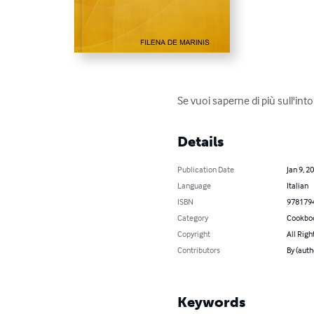
Se vuoi saperne di più sull'int
Details
Publication Date
Jan 9, 2
Language
Italian
ISBN
978179
Category
Cookbo
Copyright
All Righ
Contributors
By (aut
Keywords