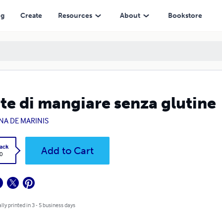
ng
Create
Resources
About
Bookstore
rte di mangiare senza glutine
ENA DE MARINIS
ack
Add to Cart
0
lly printed in 3 - 5 business days