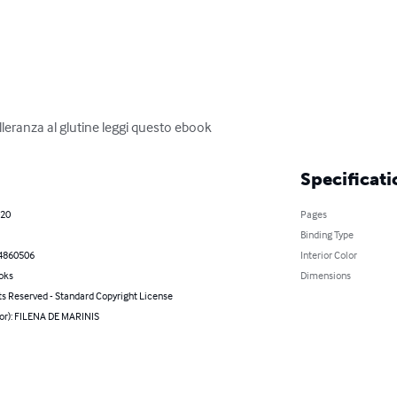
olleranza al glutine leggi questo ebook
Specificati
020
Pages
Binding Type
4860506
Interior Color
oks
Dimensions
ts Reserved - Standard Copyright License
hor): FILENA DE MARINIS