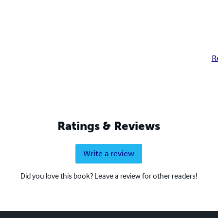
R
Ratings & Reviews
Write a review
Did you love this book? Leave a review for other readers!