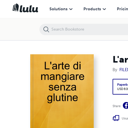
L'arte di mangiare senza glutine
Solutions
Products
Prici
L'a
By
FIL
Paperb
USD 8.0
Share
Usua