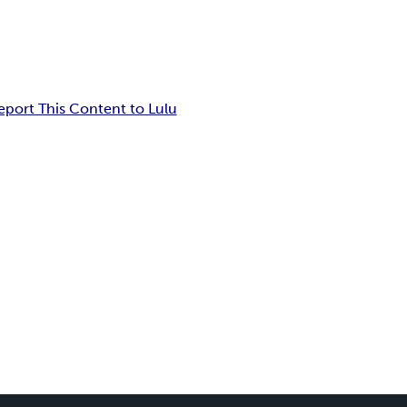
eport This Content to Lulu