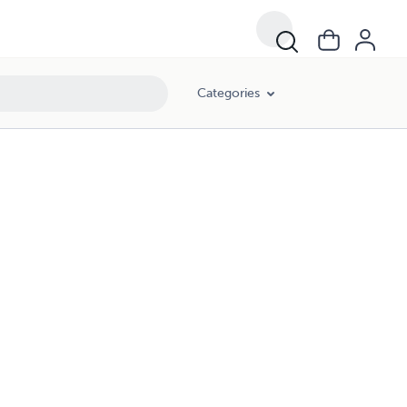
Categories