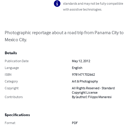
standards and may not be fully compatible
with assistive technologies.
Photographic reportage about a road trip from Panama City to 
Mexico City.
Details
Publication Date
May 12, 2012
Language
English
ISBN
9781471702662
Category
Art & Photography
Copyright
All Rights Reserved - Standard
Copyright License
Contributors
By (author): Filippo Manaresi
Specifications
Format
PDF