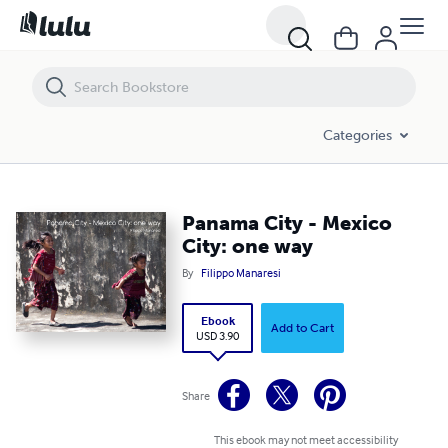
Panama City - Mexico City: one way
Categories
Panama City - Mexico
City: one way
By
Filippo Manaresi
Ebook
Add to Cart
USD 3.90
Share
This ebook may not meet accessibility