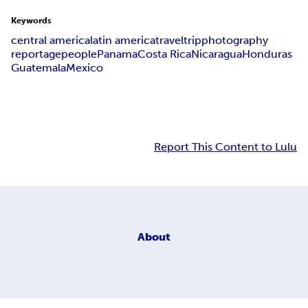
Keywords
central america
latin america
travel
trip
photography
reportage
people
Panama
Costa Rica
Nicaragua
Honduras
Guatemala
Mexico
Report This Content to Lulu
About