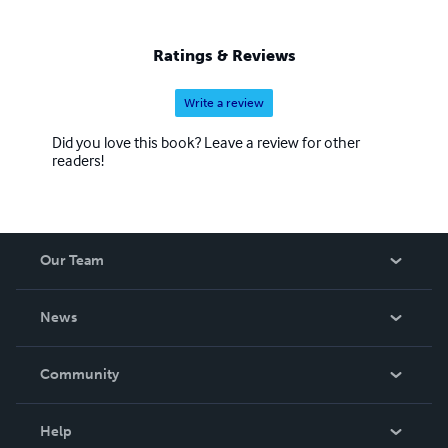
Ratings & Reviews
Write a review
Did you love this book? Leave a review for other
readers!
Our Team
About Us
News
Careers
In The News
Community
Events
Blog
Help