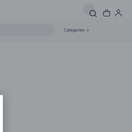
Categories