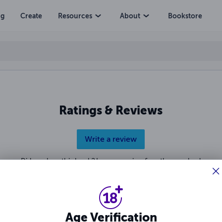
ng
Create
Resources
About
Bookstore
Ratings & Reviews
Write a review
Did you love this book? Leave a review for other readers!
Age Verification