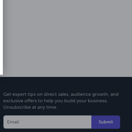
Get expert tips on direct sales, audience growth, and
exclusive offers to help you build your business.
Unsubscribe at any time.
Submit