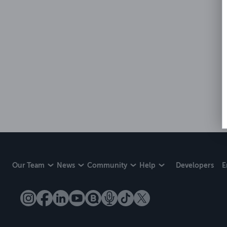
Our Team
News
Community
Help
Developers
E