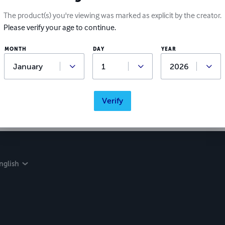
The product(s) you're viewing was marked as explicit by the creator.
Please verify your age to continue.
MONTH
DAY
YEAR
Verify
nglish